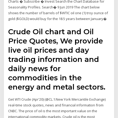
Charts � Subscribe � Invest Search the Chart Database for
Seasonality Profiles. Search� 9 Jun 2019 The chart below
shows the number of barrels of $WTIC oil one (1) troy ounce of
gold ($GOLD) would buy for the 18.5 years between January�
Crude Oil chart and Oil
Price Quotes, We provide
live oil prices and day
trading information and
daily news for
commodities in the
energy and metal sectors.
Get WTI Crude (Apr'20) (@CL.1:New York Mercantile Exchange)
real-time stock quotes, news and financial information from
CNBC. The price of oil is the most important value on the
international commodity markets. Crude oil is the most