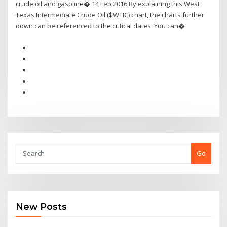
crude oil and gasoline� 14 Feb 2016 By explaining this West
Texas Intermediate Crude Oil ($WTIC) chart, the charts further
down can be referenced to the critical dates. You can�
Go
New Posts