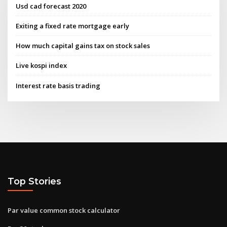
Usd cad forecast 2020
Exiting a fixed rate mortgage early
How much capital gains tax on stock sales
Live kospi index
Interest rate basis trading
Top Stories
Par value common stock calculator