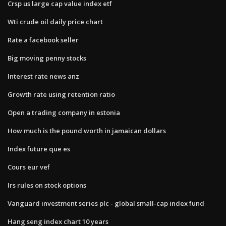
Crsp us large cap value index etf
Wti crude oil daily price chart
Rate a facebook seller
Big moving penny stocks
Interest rate news anz
Growth rate using retention ratio
Open a trading company in estonia
How much is the pound worth in jamaican dollars
Index future que es
Cours eur vef
Irs rules on stock options
Vanguard investment series plc - global small-cap index fund
Hang seng index chart 10 years