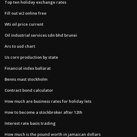
Top ten holiday exchange rates
Fill out w2 online free
Wti oil price current
Oil industrial services sdn bhd brunei
Ars to usd chart
Us corn production by state
Financial index ballarat
Benns mast stockholm
Contract bond calculator
How much are business rates for holiday lets
How to become a stockbroker after 12th
Interest rate basis trading
How much is the pound worth in jamaican dollars