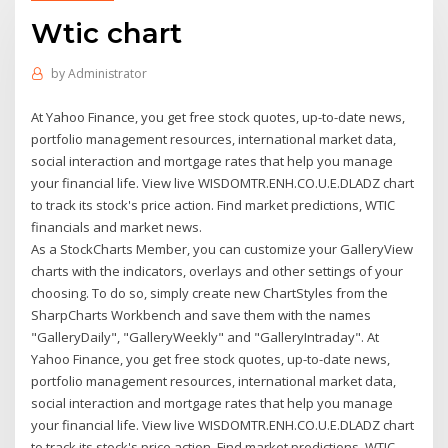
Wtic chart
by
Administrator
At Yahoo Finance, you get free stock quotes, up-to-date news,
portfolio management resources, international market data,
social interaction and mortgage rates that help you manage
your financial life. View live WISDOMTR.ENH.CO.U.E.DLADZ chart
to track its stock's price action. Find market predictions, WTIC
financials and market news.
As a StockCharts Member, you can customize your GalleryView
charts with the indicators, overlays and other settings of your
choosing. To do so, simply create new ChartStyles from the
SharpCharts Workbench and save them with the names
"GalleryDaily", "GalleryWeekly" and "GalleryIntraday". At
Yahoo Finance, you get free stock quotes, up-to-date news,
portfolio management resources, international market data,
social interaction and mortgage rates that help you manage
your financial life. View live WISDOMTR.ENH.CO.U.E.DLADZ chart
to track its stock's price action. Find market predictions, WTIC