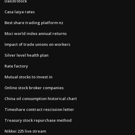
Dax30 stock
Casa laiya rates
Best share trading platform nz
Msci world index annual returns
Impact of trade unions on workers
Silver level health plan
Rate factory
Mutual stocks to invest in
Online stock broker companies
China oil consumption historical chart
Timeshare contract rescission letter
Treasury stock repurchase method
Nikkei 225 live stream