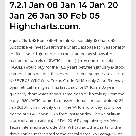
7.2.1 Jan 08 Jan 14 Jan 20
Jan 26 Jan 30 Feb 05
Highcharts.com.
Equity Clock � Home � About � Seasonality � Charts �
Subscribe � Invest Search the Chart Database for Seasonality
Profiles. Search� 9 Jun 2019 The chart below shows the
number of barrels of $WTIC oil one (1) troy ounce of gold
($GOLD) would buy for the 18.5 years between January� stock
market charts options futures wall street Bloomberg Fox Forex
NYSE CBOE WTIC West Texas Crude Oil Monthly Chart Sideways
Symmetrical Triangles. This last chart for WTIC is a 35 year
quarterly chart which shows some classic Chartology. From the
early 1980s WTIC formed a massive double bottom which� 24
Feb 2020 In this monthly chart, the WTIC end of day spot price
closed at 51.43, down 1.6% from last Monday. The volatility in
crude oil and gasoline� 14 Feb 2016 By explaining this West
Texas Intermediate Crude Oil ($WTIC) chart, the charts further
down can be referenced to the critical dates. You can� 16 Jan