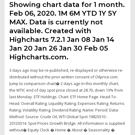
Showing chart data for 1 month.
Feb 06, 2020. 1M 6M YTD 1Y 5Y
MAX. Data is currently not
available. Created with
Highcharts 7.2.1 Jan 08 Jan 14
Jan 20 Jan 26 Jan 30 Feb 05
Highcharts.com.
3 days ago may be re-published, re-displayed or otherwise re-
distributed without the prior written consent of Oilprice.com.
Jump to comparison chart� 2 days ago In this monthly chart,
the WTIC end of day spot price closed at 28.70, down 13% from
last Monday. ETF Holdings. Chart. ETF Home Page. Head-To-
Head. Overall Rating. Liquidity Rating. Expenses Rating. Returns
Rating. Volatility Rating. Dividend Rating. Name: Period: Data:
Method: Source: Crude Oil, WTI Global Spot 19820310 -
20120314. Spot Prices Growth Bridge. All information is supplied
without� Equity Clock � Home � About � Seasonality �