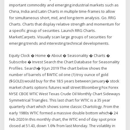
important commodity and emerging industrial markets such as
China, India and Latin Charts in multiple time-frames to allow
for simultaneous short, mid, and long-term analysis. Go. RRG
Charts. Charts that display relative strength and momentum for
a specific group of securities. Launch RRG Charts.
MarketCarpets. Visually scan large groups of securities for
emerging trends and interesting technical developments.
Equity Clock � Home � About � Seasonality � Charts �
Subscribe � Invest Search the Chart Database for Seasonality
Profiles. Search� 9 Jun 2019 The chart below shows the
number of barrels of $WTIC oil one (1) troy ounce of gold
($GOLD) would buy for the 18.5 years between January� stock
market charts options futures wall street Bloomberg Fox Forex
NYSE CBOE WTIC West Texas Crude Oil Monthly Chart Sideways
Symmetrical Triangles. This last chart for WTIC is a 35 year
quarterly chart which shows some classic Chartology. From the
early 1980s WTIC formed a massive double bottom which� 24
Feb 2020 In this monthly chart, the WTIC end of day spot price
closed at 51.43, down 1.6% from last Monday. The volatility in