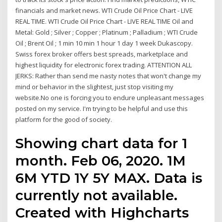
financials and market news. WTI Crude Oil Price Chart - LIVE
REAL TIME. WTI Crude Oil Price Chart - LIVE REAL TIME Oil and
Metal: Gold ; Silver ; Copper ; Platinum ; Palladium ; WTI Crude
Oil ; Brent Oil ; 1 min 10 min 1 hour 1 day 1 week Dukascopy.
Swiss forex broker offers best spreads, marketplace and
highest liquidity for electronic forex trading. ATTENTION ALL
JERKS: Rather than send me nasty notes that won't change my
mind or behavior in the slightest, just stop visiting my
website.No one is forcing you to endure unpleasant messages
posted on my service. I'm trying to be helpful and use this
platform for the good of society.
Showing chart data for 1
month. Feb 06, 2020. 1M
6M YTD 1Y 5Y MAX. Data is
currently not available.
Created with Highcharts