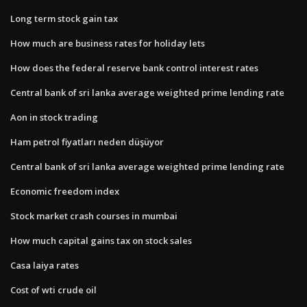
Long term stock gain tax
How much are business rates for holiday lets
How does the federal reserve bank control interest rates
Central bank of sri lanka average weighted prime lending rate
Aon in stock trading
Ham petrol fiyatları neden düşüyor
Central bank of sri lanka average weighted prime lending rate
Economic freedom index
Stock market crash courses in mumbai
How much capital gains tax on stock sales
Casa laiya rates
Cost of wti crude oil