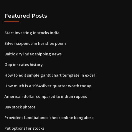
Featured Posts
Start investing in stocks india
Silver sixpence in her shoe poem
Baltic dry index shipping news
Gbp inr rates history
How to edit simple gantt chart template in excel
How much is a 1964 silver quarter worth today
American dollar compared to indian rupees
Buy stock photos
Provident fund balance check online bangalore
Put options for stocks