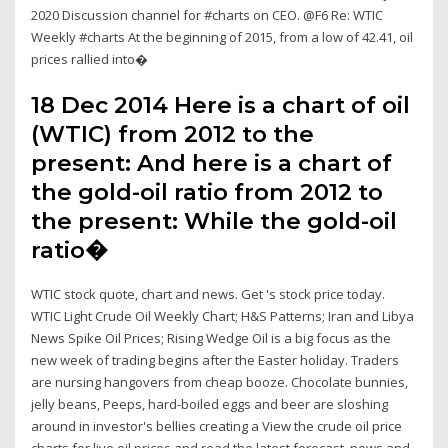
2020 Discussion channel for #charts on CEO. @F6 Re: WTIC
Weekly #charts At the beginning of 2015, from a low of 42.41, oil
prices rallied into�
18 Dec 2014 Here is a chart of oil
(WTIC) from 2012 to the
present: And here is a chart of
the gold-oil ratio from 2012 to
the present: While the gold-oil
ratio�
WTIC stock quote, chart and news. Get 's stock price today.
WTIC Light Crude Oil Weekly Chart; H&S Patterns; Iran and Libya
News Spike Oil Prices; Rising Wedge Oil is a big focus as the
new week of trading begins after the Easter holiday. Traders
are nursing hangovers from cheap booze. Chocolate bunnies,
jelly beans, Peeps, hard-boiled eggs and beer are sloshing
around in investor's bellies creating a View the crude oil price
charts for live oil prices and read the latest forecast, news and