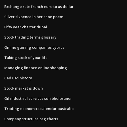
Exchange rate french euro to us dollar
Silver sixpence in her shoe poem
Fifty year charter dubai
Stock trading terms glossary
Online gaming companies cyprus
Taking stock of your life
Managing finance online shopping
Cad usd history
Stock market is down
Oil industrial services sdn bhd brunei
Trading economics calendar australia
Company structure org charts