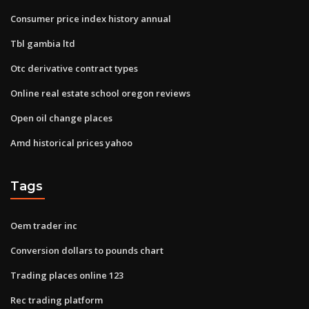
Consumer price index history annual
Tbl gambia ltd
Otc derivative contract types
Online real estate school oregon reviews
Open oil change places
Amd historical prices yahoo
Tags
Oem trader inc
Conversion dollars to pounds chart
Trading places online 123
Rec trading platform