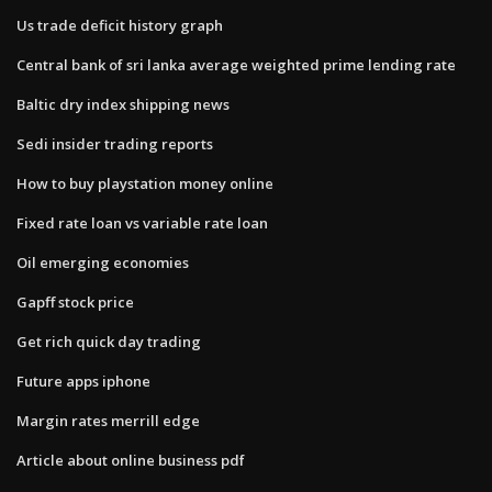
Us trade deficit history graph
Central bank of sri lanka average weighted prime lending rate
Baltic dry index shipping news
Sedi insider trading reports
How to buy playstation money online
Fixed rate loan vs variable rate loan
Oil emerging economies
Gapff stock price
Get rich quick day trading
Future apps iphone
Margin rates merrill edge
Article about online business pdf