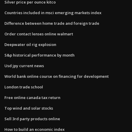
Silver price per ounce kitco
Countries included in msci emerging markets index
Difference between home trade and foreign trade
Order contact lenses online walmart
Deepwater oil rig explosion
S&p historical performance by month
Usd jpy current news
World bank online course on financing for development
London trade school
Free online canada tax return
Top wind and solar stocks
Sell 3rd party products online
How to build an economic index