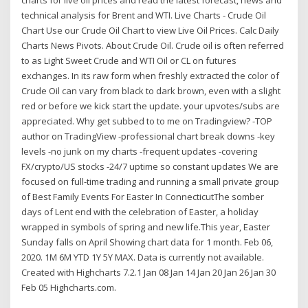
technical analysis for Brent and WTI. Live Charts - Crude Oil
Chart Use our Crude Oil Chart to view Live Oil Prices. Calc Daily
Charts News Pivots. About Crude Oil. Crude oil is often referred
to as Light Sweet Crude and WTI Oil or CL on futures
exchanges. In its raw form when freshly extracted the color of
Crude Oil can vary from black to dark brown, even with a slight
red or before we kick start the update. your upvotes/subs are
appreciated. Why get subbed to to me on Tradingview? -TOP
author on TradingView -professional chart break downs -key
levels -no junk on my charts -frequent updates -covering
FX/crypto/US stocks -24/7 uptime so constant updates We are
focused on full-time trading and running a small private group
of Best Family Events For Easter In ConnecticutThe somber
days of Lent end with the celebration of Easter, a holiday
wrapped in symbols of spring and new life.This year, Easter
Sunday falls on April Showing chart data for 1 month. Feb 06,
2020. 1M 6M YTD 1Y 5Y MAX. Data is currently not available.
Created with Highcharts 7.2.1 Jan 08 Jan 14 Jan 20 Jan 26 Jan 30
Feb 05 Highcharts.com.