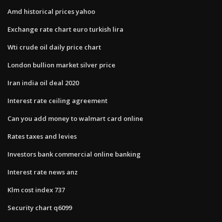
Amd historical prices yahoo
Exchange rate chart euro turkish lira
Wti crude oil daily price chart
London bullion market silver price
Iran india oil deal 2020
Interest rate ceiling agreement
Can you add money to walmart card online
Rates taxes and levies
Investors bank commercial online banking
Interest rate news anz
Klm cost index 737
Security chart q6099