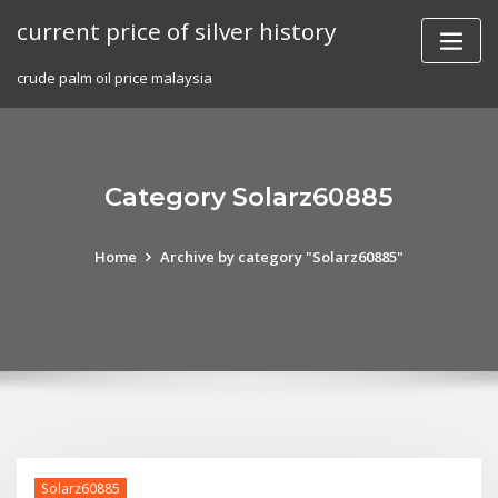
Skip
current price of silver history
to
content
crude palm oil price malaysia
Category Solarz60885
Home
Archive by category "Solarz60885"
Solarz60885