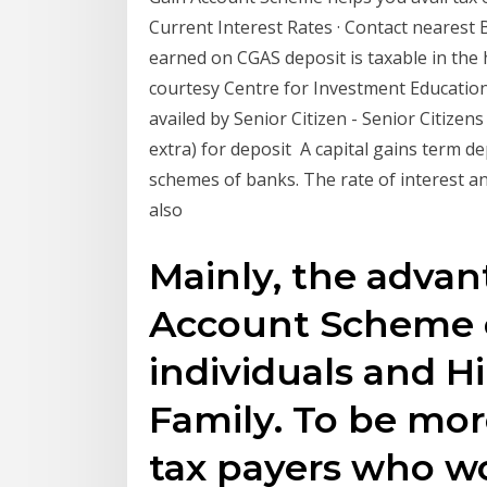
Current Interest Rates · Contact nearest
earned on CGAS deposit is taxable in the 
courtesy Centre for Investment Educatio
availed by Senior Citizen - Senior Citizens
extra) for deposit A capital gains term dep
schemes of banks. The rate of interest 
also
Mainly, the advan
Account Scheme c
individuals and 
Family. To be more
tax payers who wou