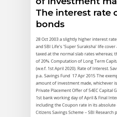
of investment mad
The interest rate
bonds
28 Oct 2003 a slightly higher interest rat
and SBI Life's 'Super Suraksha' life cover
taxed at the normal slab rates whereas; th
of 20%. Computation of Long Term Capita
(w.e.f. 1st April 2020). Rate of Interest. 
p.a.. Savings Fund 17 Apr 2015 The exempt
amount of investment made, whichever is 
Private Placement Offer of 54EC Capital G
1st bank working day of April & Final Int
including the Coupon rate in its absolute 
Citizens Savings Scheme – SBI Research pr