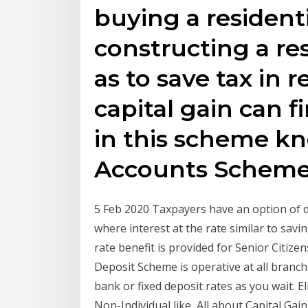
buying a residenti
constructing a re
as to save tax in 
capital gain can 
in this scheme kn
Accounts Scheme
5 Feb 2020 Taxpayers have an option of de
where interest at the rate similar to sav
rate benefit is provided for Senior Citize
Deposit Scheme is operative at all branch
bank or fixed deposit rates as you wait. Elig
Non-Individual like All about Capital Ga