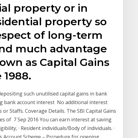
al property or in
sidential property so
respect of long-term
find much advantage
own as Capital Gains
 1988.
positing such unutilised capital gains in bank
ing bank account interest No additional interest
ns or Staffs. Coverage Details. The SBI Capital Gains
es of 7 Sep 2016 You can earn interest at saving
ibility, · Resident individuals/Body of individuals. ·
ins Account Scheme – Prcoedure for opening,