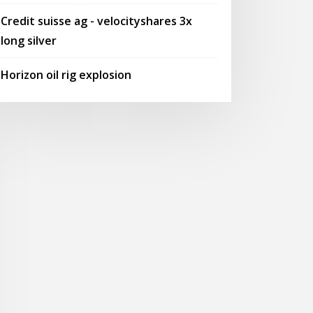
Credit suisse ag - velocityshares 3x
long silver
Horizon oil rig explosion