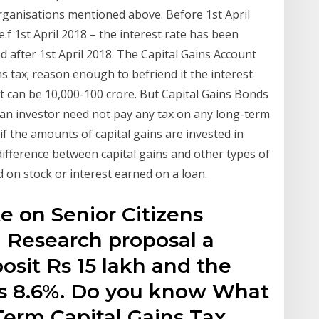
organisations mentioned above. Before 1st April
.f 1st April 2018 – the interest rate has been
d after 1st April 2018. The Capital Gains Account
 tax; reason enough to befriend it the interest
it can be 10,000-100 crore. But Capital Gains Bonds
an investor need not pay any tax on any long-term
 if the amounts of capital gains are invested in
difference between capital gains and other types of
 on stock or interest earned on a loan.
te on Senior Citizens
 Research proposal a
osit Rs 15 lakh and the
 is 8.6%. Do you know What
 Term Capital Gains Tax,