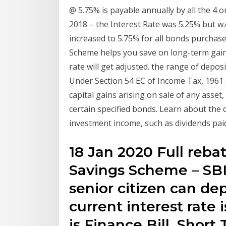
@ 5.75% is payable annually by all the 4 
2018 – the Interest Rate was 5.25% but w.e
increased to 5.75% for all bonds purchase
Scheme helps you save on long-term gains
rate will get adjusted. the range of depos
Under Section 54 EC of Income Tax, 1961 
capital gains arising on sale of any asset,
certain specified bonds. Learn about the 
investment income, such as dividends paid
18 Jan 2020 Full reba
Savings Scheme – SBI
senior citizen can dep
current interest rate
is Finance Bill, Short