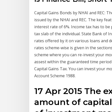
Capital Gains Bonds by NHAI and REC: The
issued by the NHAI and REC. The key feat
interest rate of 6%. Income tax has to be
tax slab of the individual. State Bank of 
rates offered by it on various loans and 
rates scheme-wise is given in the section
scheme where you can re-invest your mone
assest within the guaranteed time period
Capital Gains Tax. You can invest your m
Account Scheme 1988.
17 Apr 2015 The e
amount of capita