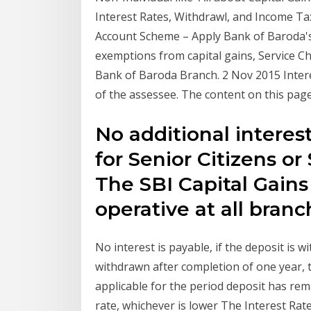
Interest Rates, Withdrawl, and Income Ta
Account Scheme – Apply Bank of Baroda's
exemptions from capital gains, Service Ch
Bank of Baroda Branch. 2 Nov 2015 Intere
of the assessee. The content on this pag
No additional interest
for Senior Citizens or
The SBI Capital Gain
operative at all bran
No interest is payable, if the deposit is w
withdrawn after completion of one year, t
applicable for the period deposit has re
rate, whichever is lower The Interest Rat