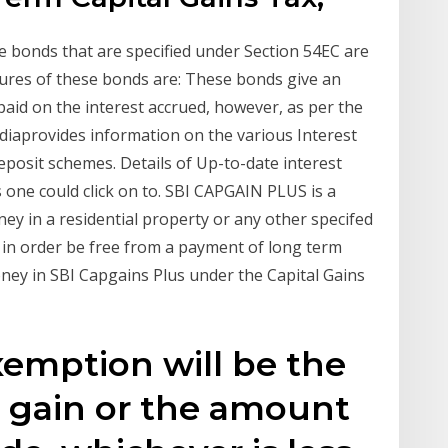
 bonds that are specified under Section 54EC are
ures of these bonds are: These bonds give an
 paid on the interest accrued, however, as per the
Indiaprovides information on the various Interest
deposit schemes. Details of Up-to-date interest
s one could click on to. SBI CAPGAIN PLUS is a
y in a residential property or any other specifed
 in order be free from a payment of long term
oney in SBI Capgains Plus under the Capital Gains
xemption will be the
l gain or the amount