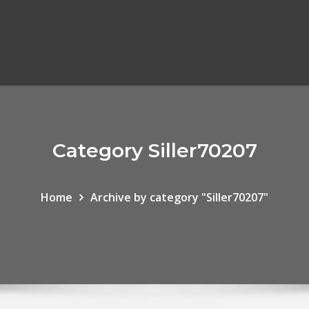
Category Siller70207
Home
Archive by category "Siller70207"