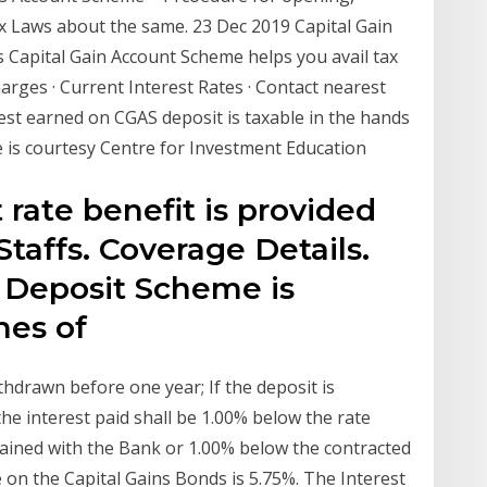
x Laws about the same. 23 Dec 2019 Capital Gain
 Capital Gain Account Scheme helps you avail tax
arges · Current Interest Rates · Contact nearest
st earned on CGAS deposit is taxable in the hands
e is courtesy Centre for Investment Education
 rate benefit is provided
 Staffs. Coverage Details.
s Deposit Scheme is
ches of
ithdrawn before one year; If the deposit is
he interest paid shall be 1.00% below the rate
mained with the Bank or 1.00% below the contracted
e on the Capital Gains Bonds is 5.75%. The Interest