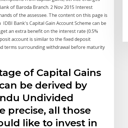
 Bank of Baroda Branch. 2 Nov 2015 Interest
hands of the assessee. The content on this page is
n IDBI Bank's Capital Gain Account Scheme can be
 get an extra benefit on the interest rate (0.5%
osit account is similar to the fixed deposit
and terms surrounding withdrawal before maturity
tage of Capital Gains
an be derived by
Hindu Undivided
 precise, all those
ld like to invest in