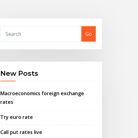
Go
New Posts
Macroeconomics foreign exchange
rates
Try euro rate
Call put rates live