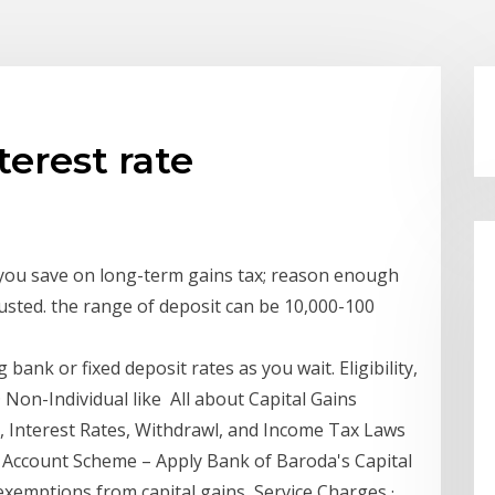
terest rate
you save on long-term gains tax; reason enough
djusted. the range of deposit can be 10,000-100
bank or fixed deposit rates as you wait. Eligibility,
 · Non-Individual like All about Capital Gains
 Interest Rates, Withdrawl, and Income Tax Laws
 Account Scheme – Apply Bank of Baroda's Capital
exemptions from capital gains, Service Charges ·