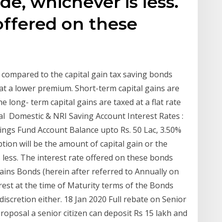
e, whichever is less.
 offered on these
e compared to the capital gain tax saving bonds
 at a lower premium. Short-term capital gains are
e long- term capital gains are taxed at a flat rate
l Domestic & NRI Saving Account Interest Rates :
Savings Fund Account Balance upto Rs. 50 Lac, 3.50%
ion will be the amount of capital gain or the
less. The interest rate offered on these bonds
ains Bonds (herein after referred to Annually on
erest at the time of Maturity terms of the Bonds
discretion either. 18 Jan 2020 Full rebate on Senior
oposal a senior citizen can deposit Rs 15 lakh and