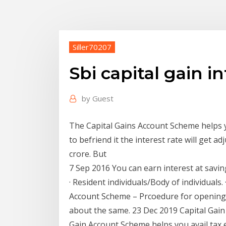
Siller70207
Sbi capital gain in
by
Guest
The Capital Gains Account Scheme helps 
to befriend it the interest rate will get a
crore. But
7 Sep 2016 You can earn interest at saving 
· Resident individuals/Body of individuals.
Account Scheme – Prcoedure for opening,
about the same. 23 Dec 2019 Capital Gain
Gain Account Scheme helps you avail tax 