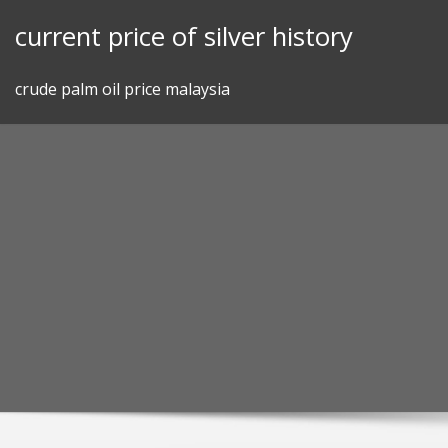
Skip
current price of silver history
to
content
crude palm oil price malaysia