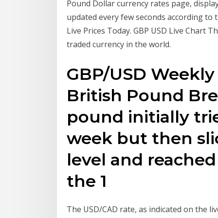
Pound Dollar currency rates page, display
updated every few seconds according to th
Live Prices Today. GBP USD Live Chart Th
traded currency in the world.
GBP/USD Weekly P
British Pound Bre
pound initially tri
week but then sli
level and reached
the 1
The USD/CAD rate, as indicated on the li