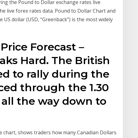
ing the Pound to Dollar exchange rates live
e live forex rates data. Pound to Dollar Chart and
e US dollar (USD, “Greenback”) is the most widely
rice Forecast –
aks Hard. The British
ed to rally during the
ced through the 1.30
 all the way down to
ve chart, shows traders how many Canadian Dollars