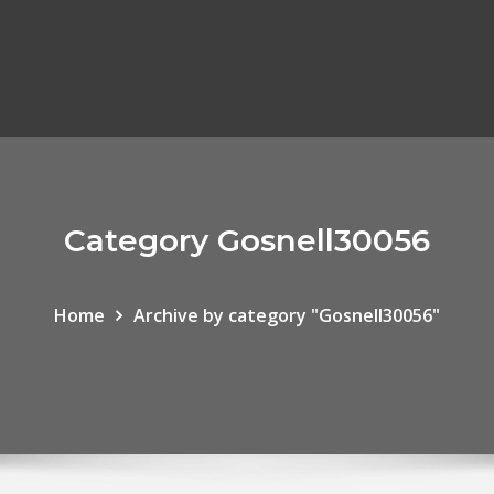
Category Gosnell30056
Home
Archive by category "Gosnell30056"