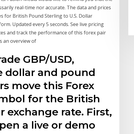
ssarily real-time nor accurate. The data and prices
 for British Pound Sterling to U.S. Dollar
rm. Updated every 5 seconds. See live pricing
es and track the performance of this forex pair
ts an overview of
trade GBP/USD,
e dollar and pound
rs move this Forex
bol for the British
 exchange rate. First,
open a live or demo