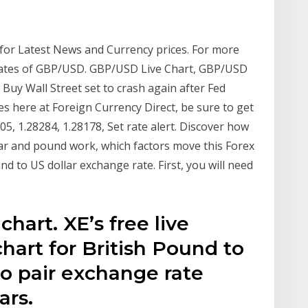
 for Latest News and Currency prices. For more
e Rates of GBP/USD. GBP/USD Live Chart, GBP/USD
 Buy Wall Street set to crash again after Fed
s here at Foreign Currency Direct, be sure to get
05, 1.28284, 1.28178, Set rate alert. Discover how
ar and pound work, which factors move this Forex
d to US dollar exchange rate. First, you will need
hart. XE’s free live
hart for British Pound to
to pair exchange rate
ars.