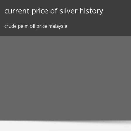
Skip
current price of silver history
to
content
crude palm oil price malaysia