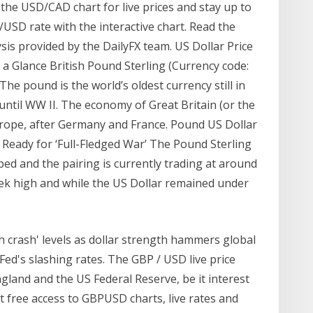
 the USD/CAD chart for live prices and stay up to
/USD rate with the interactive chart. Read the
is provided by the DailyFX team. US Dollar Price
 Glance British Pound Sterling (Currency code:
he pound is the world’s oldest currency still in
until WW II. The economy of Great Britain (or the
Europe, after Germany and France. Pound US Dollar
Ready for ‘Full-Fledged War’ The Pound Sterling
d and the pairing is currently trading at around
eek high and while the US Dollar remained under
sh crash' levels as dollar strength hammers global
Fed's slashing rates. The GBP / USD live price
gland and the US Federal Reserve, be it interest
t free access to GBPUSD charts, live rates and