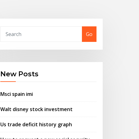
Go
New Posts
Msci spain imi
Walt disney stock investment
Us trade deficit history graph