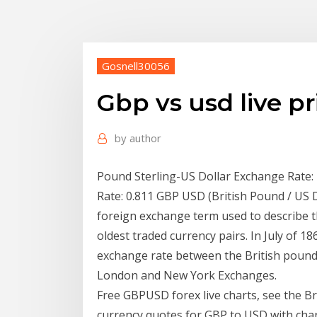
Gosnell30056
Gbp vs usd live pr
by
author
Pound Sterling-US Dollar Exchange Rate: 
Rate: 0.811 GBP USD (British Pound / US D
foreign exchange term used to describe th
oldest traded currency pairs. In July of 186
exchange rate between the British pound
London and New York Exchanges.
Free GBPUSD forex live charts, see the Br
currency quotes for GBP to USD with char