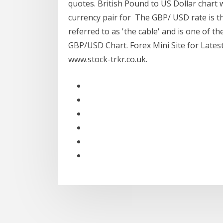
quotes. British Pound to US Dollar chart w
currency pair for The GBP/ USD rate is the
referred to as 'the cable' and is one of t
GBP/USD Chart. Forex Mini Site for Lates
www.stock-trkr.co.uk.