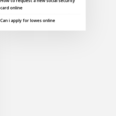
How to request a new social security
card online
Can i apply for lowes online