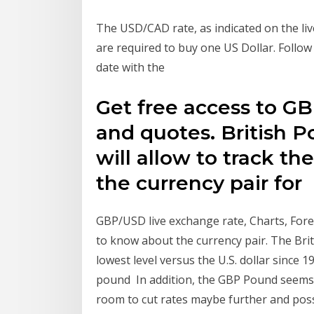
The USD/CAD rate, as indicated on the li
are required to buy one US Dollar. Follow
date with the
Get free access to GB
and quotes. British P
will allow to track th
the currency pair for
GBP/USD live exchange rate, Charts, For
to know about the currency pair. The Brit
lowest level versus the U.S. dollar since 1
pound In addition, the GBP Pound seems t
room to cut rates maybe further and poss