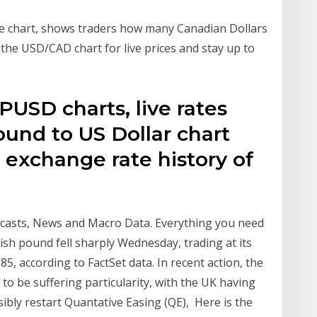
ve chart, shows traders how many Canadian Dollars
 the USD/CAD chart for live prices and stay up to
PUSD charts, live rates
ound to US Dollar chart
e exchange rate history of
ecasts, News and Macro Data. Everything you need
ish pound fell sharply Wednesday, trading at its
985, according to FactSet data. In recent action, the
o be suffering particularity, with the UK having
ibly restart Quantative Easing (QE), Here is the