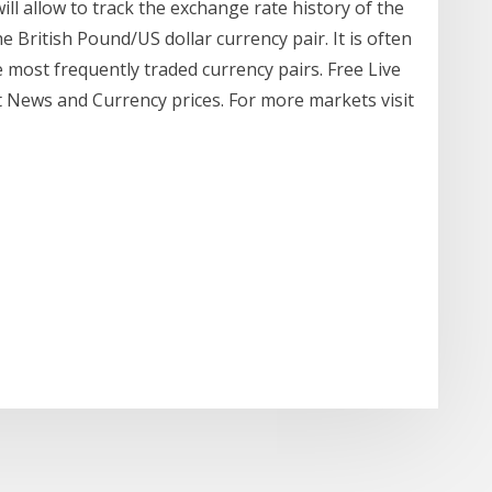
ill allow to track the exchange rate history of the
 British Pound/US dollar currency pair. It is often
he most frequently traded currency pairs. Free Live
t News and Currency prices. For more markets visit