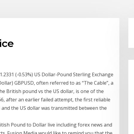
ice
1.2331 (-0.53%) US Dollar-Pound Sterling Exchange
ollar) GBPUSD, often referred to as “The Cable”, a
e British pound vs the US dollar, is one of the
6, after an earlier failed attempt, the first reliable
 and the US dollar was transmitted between the
itish Pound to Dollar live including forex news and
ts. Fusion Media would like to remind you that the