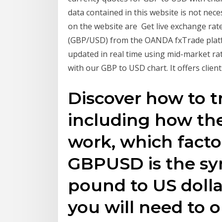
data contained in this website is not nece
on the website are Get live exchange rates
(GBP/USD) from the OANDA fxTrade platfo
updated in real time using mid-market rat
with our GBP to USD chart. It offers clien
Discover how to 
including how th
work, which facto
GBPUSD is the sym
pound to US dollar
you will need to 