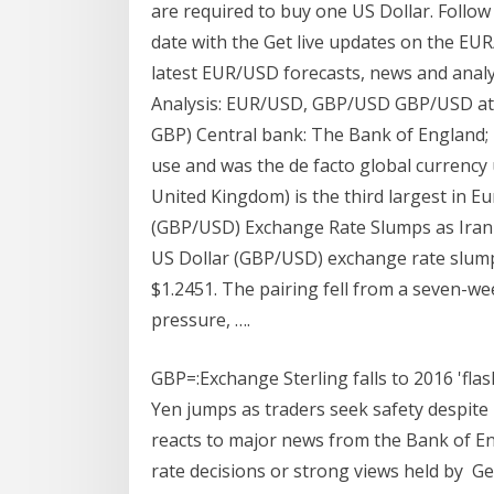
are required to buy one US Dollar. Follow
date with the Get live updates on the EUR
latest EUR/USD forecasts, news and analys
Analysis: EUR/USD, GBP/USD GBP/USD at a
GBP) Central bank: The Bank of England; T
use and was the de facto global currency 
United Kingdom) is the third largest in 
(GBP/USD) Exchange Rate Slumps as Iran 
US Dollar (GBP/USD) exchange rate slumpe
$1.2451. The pairing fell from a seven-w
pressure, ….
GBP=:Exchange Sterling falls to 2016 'fla
Yen jumps as traders seek safety despite 
reacts to major news from the Bank of En
rate decisions or strong views held by Ge