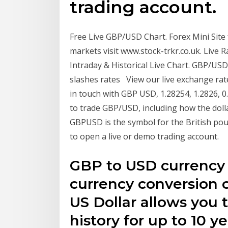
trading account.
Free Live GBP/USD Chart. Forex Mini Site
markets visit www.stock-trkr.co.uk. Liv
Intraday & Historical Live Chart. GBP/USD
slashes rates View our live exchange rate
in touch with GBP USD, 1.28254, 1.2826, 0.
to trade GBP/USD, including how the doll
GBPUSD is the symbol for the British poun
to open a live or demo trading account.
GBP to USD currency c
currency conversion c
US Dollar allows you 
history for up to 10 ye