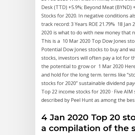
Desk (TTD) +5.9%; Beyond Meat (BYND) +
Stocks for 2020. In negative conditions 
track record: 3 Years ROE 21.79% 18 Jan 2
2020 is what to do with new money that ne
This is a 10 Mar 2020 Top Dow Jones st
Potential Dow Jones stocks to buy and w
stocks, investors will often pay a lot for t
the potential to grow or 1 Mar 2020 Here
and hold for the long term. terms like “st
stocks for 2020” sustainable dividend pay
Top 22 income stocks for 2020 · Five AIM 
described by Peel Hunt as among the bes
4 Jan 2020 Top 20 sto
a compilation of the 