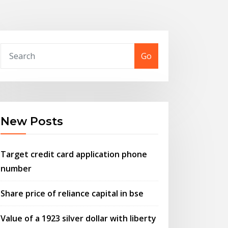
Go
New Posts
Target credit card application phone
number
Share price of reliance capital in bse
Value of a 1923 silver dollar with liberty