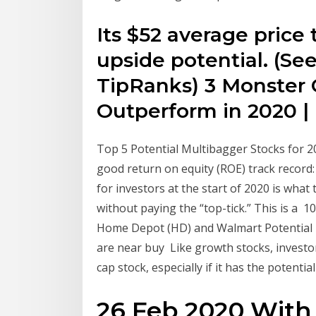
Its $52 average price 
upside potential. (Se
TipRanks) 3 Monster 
Outperform in 2020 |
Top 5 Potential Multibagger Stocks for 2
good return on equity (ROE) track record
for investors at the start of 2020 is wha
without paying the “top-tick.” This is a
Home Depot (HD) and Walmart Potential 
are near buy Like growth stocks, investors
cap stock, especially if it has the potenti
26 Feb 2020 With 