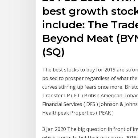
best growth stock
include: The Trad
Beyond Meat (BYN
(SQ)
The best stocks to buy for 2019 are stro
poised to prosper regardless of what the 
curves stirring up fears once more, Bris
Transfer LP ( ET ) British American Tobac
Financial Services ( DFS ) Johnson & Johns
Healthpeak Properties ( PEAK )
3 Jan 2020 The big question in front of i
which stocks to bet their money on. 2019 