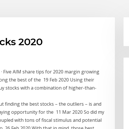
ocks 2020
 · Five AIM share tips for 2020 margin growing
mong the best of the 19 Feb 2020 Using their
Buy stocks with a combination of higher-than-
finding the best stocks – the outliers – is and
uying opportunity for the 11 Mar 2020 So did my
oupled with tons of fiscal stimulus and potential
d to 26 Feb 2020 With that in mind, those best