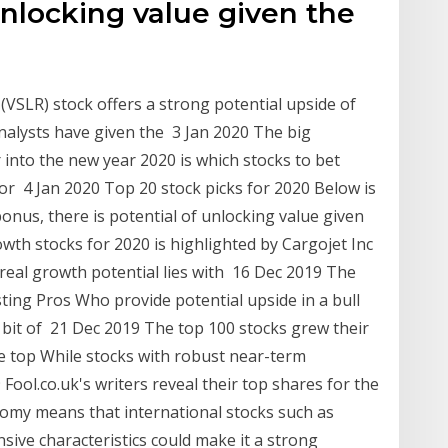
 unlocking value given the
r (VSLR) stock offers a strong potential upside of
alysts have given the 3 Jan 2020 The big
 into the new year 2020 is which stocks to bet
for 4 Jan 2020 Top 20 stock picks for 2020 Below is
bonus, there is potential of unlocking value given
rowth stocks for 2020 is highlighted by Cargojet Inc
 real growth potential lies with 16 Dec 2019 The
sting Pros Who provide potential upside in a bull
 bit of 21 Dec 2019 The top 100 stocks grew their
he top While stocks with robust near-term
Fool.co.uk's writers reveal their top shares for the
nomy means that international stocks such as
sive characteristics could make it a strong