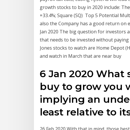
growth stocks to buy in 2020 include: T
+33.4%; Square (SQ) Top 5 Potential Mult
also the Company has a good return on eq
Jan 2020 The big question for investors a
that needs to be invested without paying
Jones stocks to watch are Home Depot (H
and watch in March that are near buy
6 Jan 2020 What 
buy to grow you we
implying an unde
least relative to 
26 Feb 2020 With that in mind, those best