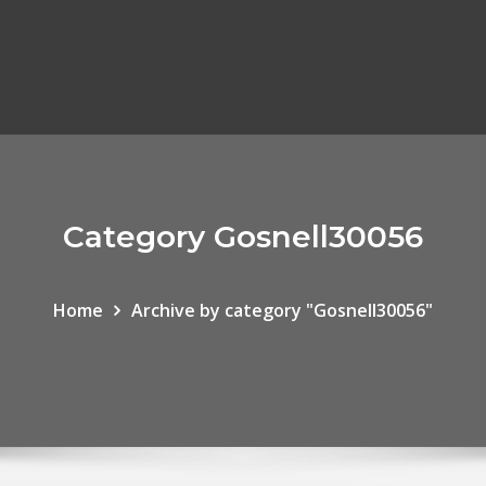
Category Gosnell30056
Home
Archive by category "Gosnell30056"