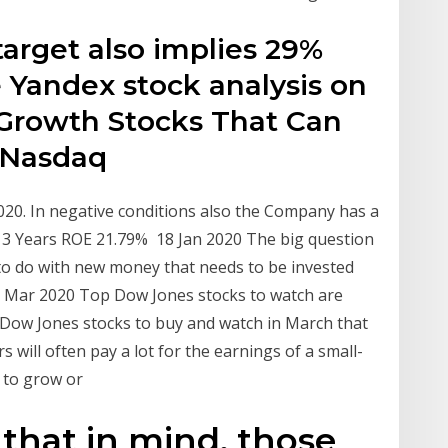
target also implies 29%
e Yandex stock analysis on
Growth Stocks That Can
 Nasdaq
020. In negative conditions also the Company has a
: 3 Years ROE 21.79% 18 Jan 2020 The big question
t to do with new money that needs to be invested
 10 Mar 2020 Top Dow Jones stocks to watch are
Dow Jones stocks to buy and watch in March that
 will often pay a lot for the earnings of a small-
al to grow or
that in mind, those