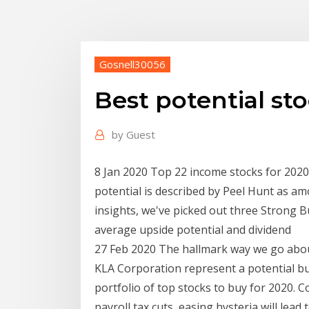
Gosnell30056
Best potential st
by
Guest
8 Jan 2020 Top 22 income stocks for 2020
potential is described by Peel Hunt as a
insights, we've picked out three Strong 
average upside potential and dividend
27 Feb 2020 The hallmark way we go about 
KLA Corporation represent a potential b
portfolio of top stocks to buy for 2020. C
payroll tax cuts, easing hysteria will lea