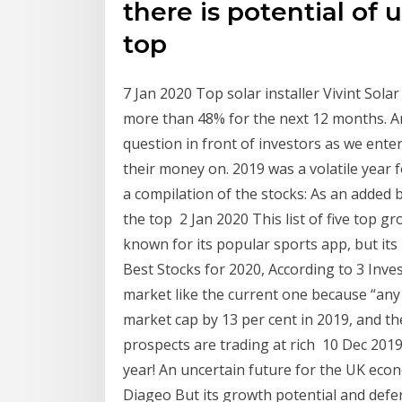
there is potential of
top
7 Jan 2020 Top solar installer Vivint Sola
more than 48% for the next 12 months. An
question in front of investors as we enter
their money on. 2019 was a volatile year 
a compilation of the stocks: As an added 
the top 2 Jan 2020 This list of five top g
known for its popular sports app, but its
Best Stocks for 2020, According to 3 Inve
market like the current one because “any
market cap by 13 per cent in 2019, and t
prospects are trading at rich 10 Dec 2019 
year! An uncertain future for the UK eco
Diageo But its growth potential and defen