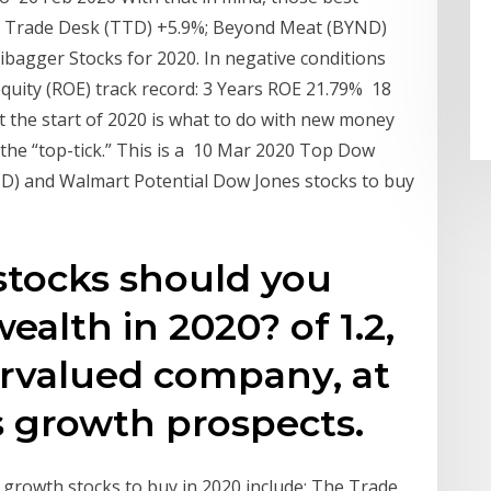
he Trade Desk (TTD) +5.9%; Beyond Meat (BYND)
ibagger Stocks for 2020. In negative conditions
uity (ROE) track record: 3 Years ROE 21.79% 18
t the start of 2020 is what to do with new money
 the “top-tick.” This is a 10 Mar 2020 Top Dow
D) and Walmart Potential Dow Jones stocks to buy
stocks should you
alth in 2020? of 1.2,
rvalued company, at
its growth prospects.
 growth stocks to buy in 2020 include: The Trade