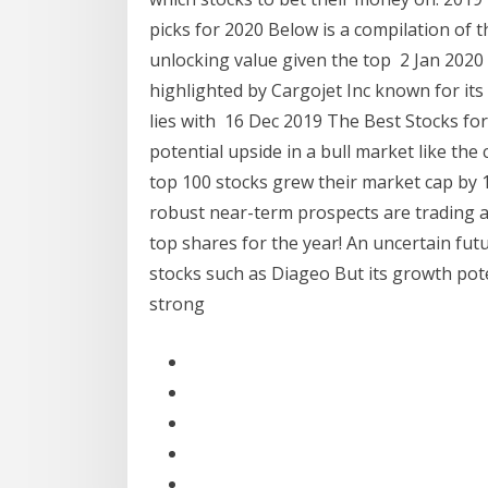
picks for 2020 Below is a compilation of t
unlocking value given the top 2 Jan 2020 T
highlighted by Cargojet Inc known for its
lies with 16 Dec 2019 The Best Stocks fo
potential upside in a bull market like th
top 100 stocks grew their market cap by 1
robust near-term prospects are trading at
top shares for the year! An uncertain fu
stocks such as Diageo But its growth pote
strong