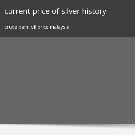
Skip
current price of silver history
to
content
crude palm oil price malaysia