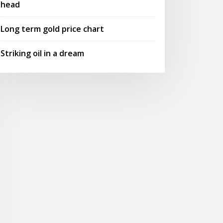
head
Long term gold price chart
Striking oil in a dream