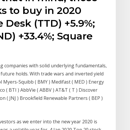
s to buy in 2020
e Desk (TTD) +5.9%;
D) +33.4%; Square
ng companies with solid underlying fundamentals,
future holds. With trade wars and inverted yield
tol Myers-Squibb ( BMY ) Medifast ( MED ) Energy
co ( BTI ) AbbVie ( ABBV ) AT&T ( T ) Discover
on ( JNJ ) Brookfield Renewable Partners ( BEP )
nvestors as we enter into the new year 2020 is
was a volatile year for 4 Jan 2020 Top 20 stock