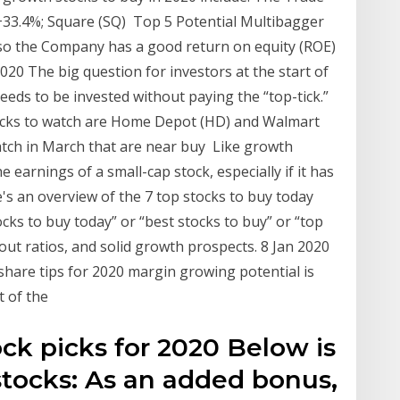
33.4%; Square (SQ) Top 5 Potential Multibagger
also the Company has a good return on equity (ROE)
020 The big question for investors at the start of
eds to be invested without paying the “top-tick.”
ocks to watch are Home Depot (HD) and Walmart
atch in March that are near buy Like growth
he earnings of a small-cap stock, especially if it has
's an overview of the 7 top stocks to buy today
ocks to buy today” or “best stocks to buy” or “top
out ratios, and solid growth prospects. 8 Jan 2020
share tips for 2020 margin growing potential is
t of the
ck picks for 2020 Below is
stocks: As an added bonus,