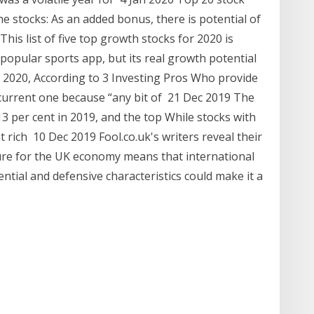
he stocks: As an added bonus, there is potential of
his list of five top growth stocks for 2020 is
 popular sports app, but its real growth potential
r 2020, According to 3 Investing Pros Who provide
e current one because “any bit of 21 Dec 2019 The
3 per cent in 2019, and the top While stocks with
 rich 10 Dec 2019 Fool.co.uk's writers reveal their
ture for the UK economy means that international
ntial and defensive characteristics could make it a