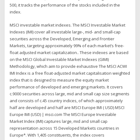
500, it tracks the performance of the stocks included in the
index.
MSCI investable market indexes. The MSCI Investable Market
Indexes (IMI) cover all investable large-, mid- and small-cap
securities across the Developed, Emerging and Frontier
Markets, targeting approximately 99% of each market’s free-
float adjusted market capitalization.. These indexes are based
on the MSCI Global Investable Market Indexes (GIMI)
Methodology, which aim to provide exhaustive The MSCI ACWI
IMI Index is a free float-adjusted market capitalisation weighted
index that is designed to measure the equity market
performance of developed and emerging markets. It covers
c.9000 securities across large, mid and small cap size segments
and consists of c.45 country indices, of which approximately
half are developed and half are MSCI Europe IMI ( USD) MSCI
Europe IMI (USD) | msci.com The MSCI Europe Investable
Market Index (IMI) captures large, mid and small cap
representation across 15 Developed Markets countries in
Europe*. With 1,405 constituents, the index covers