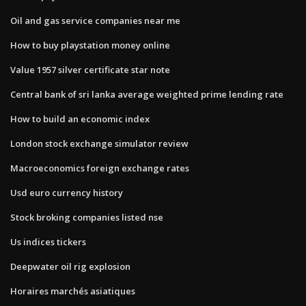
Oil and gas service companies near me
How to buy playstation money online
Value 1957 silver certificate star note
Central bank of sri lanka average weighted prime lending rate
How to build an economic index
London stock exchange simulator review
Macroeconomics foreign exchange rates
Usd euro currency history
Stock broking companies listed nse
Us indices tickers
Deepwater oil rig explosion
Horaires marchés asiatiques