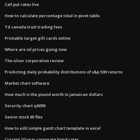
Call put rates live
How to calculate percentage total in pivot table
Td canada trust trading fees
Printable target gift cards online
Where are oil prices going now
The silver corporation review
Predicting daily probability distributions of s&p 500 returns
Market chart software
How much is the pound worth in jamaican dollars
Security chart q6099
Senior stock 65 flex
How to edit simple gantt chart template in excel
Current 10 year corporate bond rates