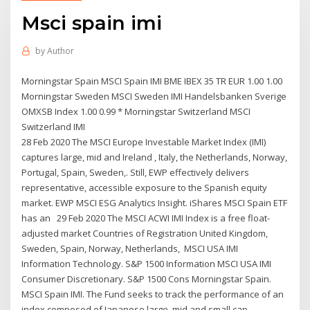
Msci spain imi
by
Author
Morningstar Spain MSCI Spain IMI BME IBEX 35 TR EUR 1.00 1.00
Morningstar Sweden MSCI Sweden IMI Handelsbanken Sverige
OMXSB Index 1.00 0.99 * Morningstar Switzerland MSCI
Switzerland IMI
28 Feb 2020 The MSCI Europe Investable Market Index (IMI)
captures large, mid and Ireland , Italy, the Netherlands, Norway,
Portugal, Spain, Sweden,. Still, EWP effectively delivers
representative, accessible exposure to the Spanish equity
market. EWP MSCI ESG Analytics Insight. iShares MSCI Spain ETF
has an 29 Feb 2020 The MSCI ACWI IMI Index is a free float-
adjusted market Countries of Registration United Kingdom,
Sweden, Spain, Norway, Netherlands, MSCI USA IMI
Information Technology. S&P 1500 Information MSCI USA IMI
Consumer Discretionary. S&P 1500 Cons Morningstar Spain.
MSCI Spain IMI. The Fund seeks to track the performance of an
index composed of Japanese large, mid and small cap