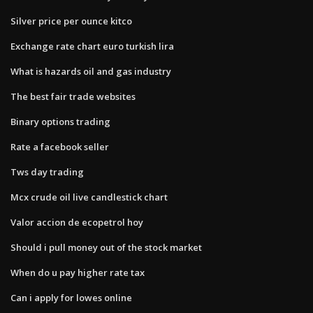
Silver price per ounce kitco
Exchange rate chart euro turkish lira
What is hazards oil and gas industry
The best fair trade websites
Binary options trading
Rate a facebook seller
Tws day trading
Mcx crude oil live candlestick chart
Valor accion de ecopetrol hoy
Should i pull money out of the stock market
When do u pay higher rate tax
Can i apply for lowes online