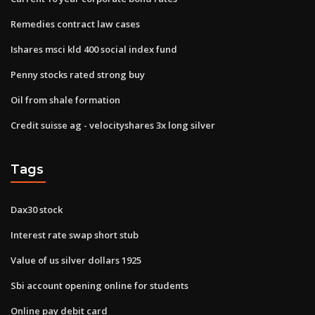
Remedies contract law cases
Ishares msci kld 400 social index fund
Penny stocks rated strong buy
Oil from shale formation
Credit suisse ag - velocityshares 3x long silver
Tags
Dax30 stock
Interest rate swap short stub
Value of us silver dollars 1925
Sbi account opening online for students
Online pay debit card