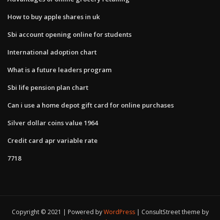
How to buy apple shares in uk
Sbi account opening online for students
International adoption chart
What is a future leaders program
Sbi life pension plan chart
Can i use a home depot gift card for online purchases
Silver dollar coins value 1964
Credit card apr variable rate
7718
Copyright © 2021 | Powered by
WordPress
|
ConsultStreet theme by