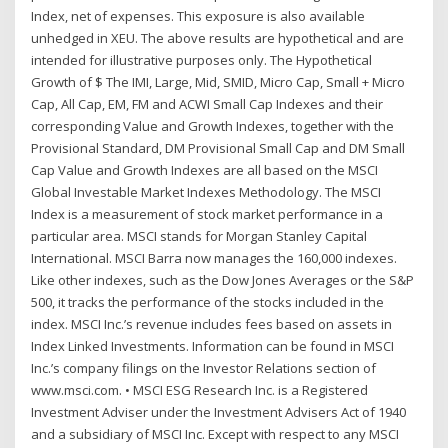
Index, net of expenses. This exposure is also available
unhedged in XEU. The above results are hypothetical and are
intended for illustrative purposes only. The Hypothetical
Growth of $ The IMI, Large, Mid, SMID, Micro Cap, Small + Micro
Cap, All Cap, EM, FM and ACWI Small Cap Indexes and their
corresponding Value and Growth Indexes, together with the
Provisional Standard, DM Provisional Small Cap and DM Small
Cap Value and Growth Indexes are all based on the MSCI
Global Investable Market Indexes Methodology. The MSCI
Index is a measurement of stock market performance in a
particular area. MSCI stands for Morgan Stanley Capital
International. MSCI Barra now manages the 160,000 indexes.
Like other indexes, such as the Dow Jones Averages or the S&P
500, it tracks the performance of the stocks included in the
index. MSCI Inc.’s revenue includes fees based on assets in
Index Linked Investments. Information can be found in MSCI
Inc.’s company filings on the Investor Relations section of
www.msci.com. • MSCI ESG Research Inc. is a Registered
Investment Adviser under the Investment Advisers Act of 1940
and a subsidiary of MSCI Inc. Except with respect to any MSCI