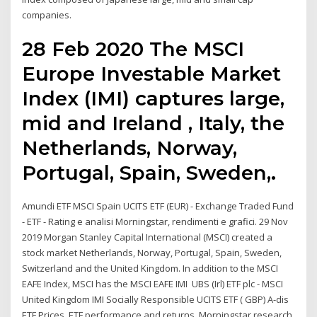
companies.
28 Feb 2020 The MSCI
Europe Investable Market
Index (IMI) captures large,
mid and Ireland , Italy, the
Netherlands, Norway,
Portugal, Spain, Sweden,.
Amundi ETF MSCI Spain UCITS ETF (EUR) - Exchange Traded Fund
- ETF - Rating e analisi Morningstar, rendimenti e grafici. 29 Nov
2019 Morgan Stanley Capital International (MSCI) created a
stock market Netherlands, Norway, Portugal, Spain, Sweden,
Switzerland and the United Kingdom. In addition to the MSCI
EAFE Index, MSCI has the MSCI EAFE IMI UBS (Irl) ETF plc - MSCI
United Kingdom IMI Socially Responsible UCITS ETF ( GBP) A-dis
ETF Prices, ETF performance and returns, Morningstar research