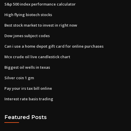
S&p 500 index performance calculator
High flying biotech stocks
Best stock market to invest in right now
Dow jones subject codes
Can i use a home depot gift card for online purchases
Mcx crude oil live candlestick chart
Biggest oil wells in texas
Silver coin 1 gm
Pay your irs tax bill online
Interest rate basis trading
Featured Posts