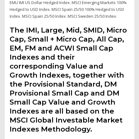
EMU IMI US Dollar Hedged Index. MSCI Emerging Markets 100%
Hedged to USD Index. MSCI Spain 25/50 100% Hedged to USD
Index. MSCI Spain 25/50 Index. MSCI Sweden 25/50 Index.
The IMI, Large, Mid, SMID, Micro
Cap, Small + Micro Cap, All Cap,
EM, FM and ACWI Small Cap
Indexes and their
corresponding Value and
Growth Indexes, together with
the Provisional Standard, DM
Provisional Small Cap and DM
Small Cap Value and Growth
Indexes are all based on the
MSCI Global Investable Market
Indexes Methodology.