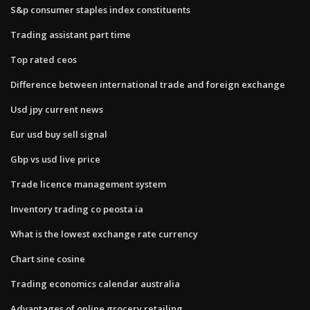
S&p consumer staples index constituents
Trading assistant part time
Top rated ceos
Difference between international trade and foreign exchange
Usd jpy current news
Eur usd buy sell signal
Gbp vs usd live price
Trade licence management system
Inventory trading co peosta ia
What is the lowest exchange rate currency
Chart sine cosine
Trading economics calendar australia
Advantages of online grocery retailing