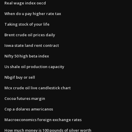
Real wage index oecd
When do u pay higher rate tax
Taking stock of your life
Brent crude oil prices daily
Iowa state land rent contract
Nifty 50 high beta index
Us shale oil production capacity
Nbgif buy or sell
Mcx crude oil live candlestick chart
Cocoa futures margin
Cop a dolares americanos
Macroeconomics foreign exchange rates
How much money is 100 pounds of silver worth