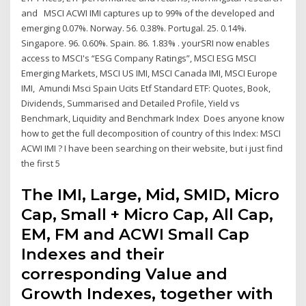
and MSCI ACWI IMI captures up to 99% of the developed and
emerging 0.07%. Norway. 56. 0.38%. Portugal. 25. 0.14%.
Singapore. 96. 0.60%. Spain. 86. 1.83% . yourSRI now enables
access to MSCI's “ESG Company Ratings”, MSCI ESG MSCI
Emerging Markets, MSCI US IMI, MSCI Canada IMI, MSCI Europe
IMI, Amundi Msci Spain Ucits Etf Standard ETF: Quotes, Book,
Dividends, Summarised and Detailed Profile, Yield vs
Benchmark, Liquidity and Benchmark Index Does anyone know
how to get the full decomposition of country of this Index: MSCI
ACWI IMI ? I have been searching on their website, but i just find
the first 5
The IMI, Large, Mid, SMID, Micro
Cap, Small + Micro Cap, All Cap,
EM, FM and ACWI Small Cap
Indexes and their
corresponding Value and
Growth Indexes, together with