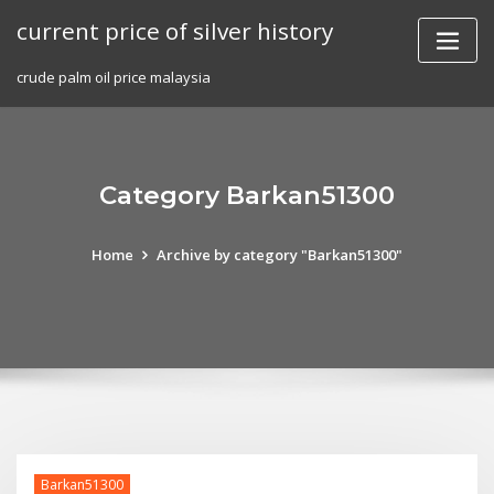
Skip
current price of silver history
to
content
crude palm oil price malaysia
Category Barkan51300
Home
Archive by category "Barkan51300"
Barkan51300