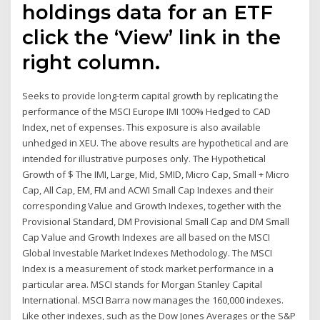
holdings data for an ETF
click the ‘View’ link in the
right column.
Seeks to provide long-term capital growth by replicating the
performance of the MSCI Europe IMI 100% Hedged to CAD
Index, net of expenses. This exposure is also available
unhedged in XEU. The above results are hypothetical and are
intended for illustrative purposes only. The Hypothetical
Growth of $ The IMI, Large, Mid, SMID, Micro Cap, Small + Micro
Cap, All Cap, EM, FM and ACWI Small Cap Indexes and their
corresponding Value and Growth Indexes, together with the
Provisional Standard, DM Provisional Small Cap and DM Small
Cap Value and Growth Indexes are all based on the MSCI
Global Investable Market Indexes Methodology. The MSCI
Index is a measurement of stock market performance in a
particular area. MSCI stands for Morgan Stanley Capital
International. MSCI Barra now manages the 160,000 indexes.
Like other indexes, such as the Dow Jones Averages or the S&P