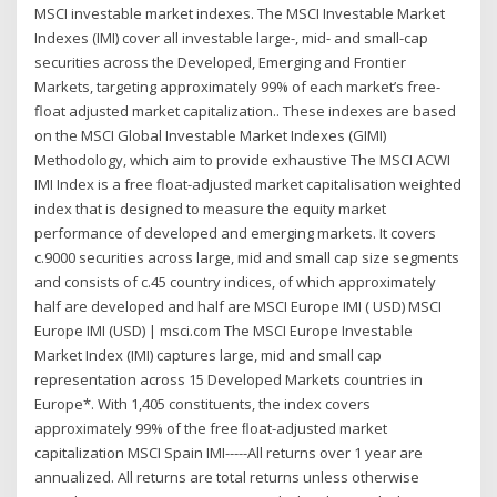
MSCI investable market indexes. The MSCI Investable Market
Indexes (IMI) cover all investable large-, mid- and small-cap
securities across the Developed, Emerging and Frontier
Markets, targeting approximately 99% of each market’s free-
float adjusted market capitalization.. These indexes are based
on the MSCI Global Investable Market Indexes (GIMI)
Methodology, which aim to provide exhaustive The MSCI ACWI
IMI Index is a free float-adjusted market capitalisation weighted
index that is designed to measure the equity market
performance of developed and emerging markets. It covers
c.9000 securities across large, mid and small cap size segments
and consists of c.45 country indices, of which approximately
half are developed and half are MSCI Europe IMI ( USD) MSCI
Europe IMI (USD) | msci.com The MSCI Europe Investable
Market Index (IMI) captures large, mid and small cap
representation across 15 Developed Markets countries in
Europe*. With 1,405 constituents, the index covers
approximately 99% of the free ﬂoat-adjusted market
capitalization MSCI Spain IMI-----All returns over 1 year are
annualized. All returns are total returns unless otherwise