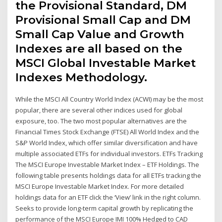
the Provisional Standard, DM
Provisional Small Cap and DM
Small Cap Value and Growth
Indexes are all based on the
MSCI Global Investable Market
Indexes Methodology.
While the MSCI All Country World Index (ACWI) may be the most
popular, there are several other indices used for global
exposure, too. The two most popular alternatives are the
Financial Times Stock Exchange (FTSE) All World Index and the
S&P World Index, which offer similar diversification and have
multiple associated ETFs for individual investors. ETFs Tracking
The MSCI Europe Investable Market Index – ETF Holdings. The
following table presents holdings data for all ETFs tracking the
MSCI Europe Investable Market Index. For more detailed
holdings data for an ETF click the ‘View’ link in the right column.
Seeks to provide long-term capital growth by replicating the
performance of the MSCI Europe IMI 100% Hedged to CAD