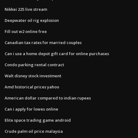
Nikkei 225 live stream
Deepwater oil rig explosion
Fill out w2 online free
Canadian tax rates for married couples
Can i use a home depot gift card for online purchases
Condo parking rental contract
Walt disney stock investment
Amd historical prices yahoo
American dollar compared to indian rupees
Can i apply for lowes online
Elite space trading game android
Crude palm oil price malaysia