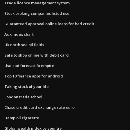
Trade licence management system
Stock broking companies listed nse
Guaranteed approval online loans for bad credit
Adx index chart
Uk north sea oil fields
Safe to shop online with debit card
Usd cad forecast fx empire
Top 10 finance apps for android
Taking stock of your life
London trade school
Chase credit card exchange rate euro
Hemp oil cigarette
Global wealth index by country