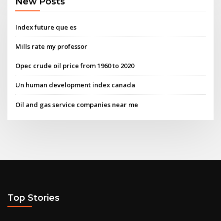
New Posts
Index future que es
Mills rate my professor
Opec crude oil price from 1960 to 2020
Un human development index canada
Oil and gas service companies near me
Top Stories