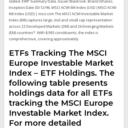
stated. EWP Summary Data. Issuer Blackrock. Brand iShares.
Inception Date 03/12/96. MSCI ACWI IMI Index (USD ) MSCI ACWI
IMI Index (USD) | msci.com The MSCI ACWI Investable Market
Index (IMI) captures large, mid and small cap representation
across 23 Developed Markets (DM) and 26 Emerging Markets
(EM) countries*. With 8,993 constituents, the index is
comprehensive, covering approximately
ETFs Tracking The MSCI
Europe Investable Market
Index – ETF Holdings. The
following table presents
holdings data for all ETFs
tracking the MSCI Europe
Investable Market Index.
For more detailed