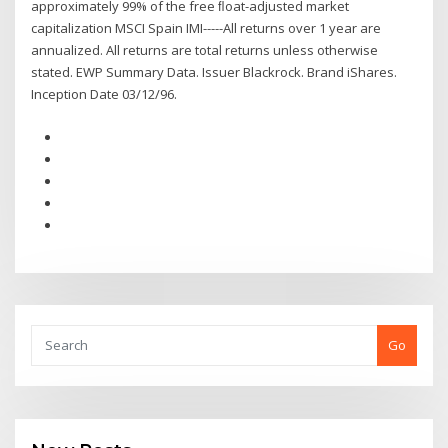
approximately 99% of the free ﬂoat-adjusted market
capitalization MSCI Spain IMI-----All returns over 1 year are
annualized. All returns are total returns unless otherwise
stated. EWP Summary Data. Issuer Blackrock. Brand iShares.
Inception Date 03/12/96.
Go