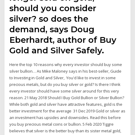
should you consider
silver? so does the
demand, says Doug
Eberhardt, author of Buy
Gold and Silver Safely.
Here the top 10 reasons why every investor should buy some
silver bullion… As Mike Maloney says in his best-seller, Guide
to Investing in Gold and Silver, You'd like to invest in some
precious metals, but do you buy silver or gold? Is there I think
every investor should have some silver around for this very
reason. 21 May 2018 Should I Buy Gold Bullion or Silver Bullion?
While both gold and silver have attractive features, gold is the
better investment for the average 31 Dec 2019 Gold or silver as
an investment has upsides and downsides. Read this before
you buy precious metal coins or bullion. 5 Feb 2020 Tiggre
believes that silver is the better buy than its sister metal gold,