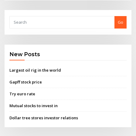
Go
New Posts
Largest oil rig in the world
Gapff stock price
Try euro rate
Mutual stocks to invest in
Dollar tree stores investor relations