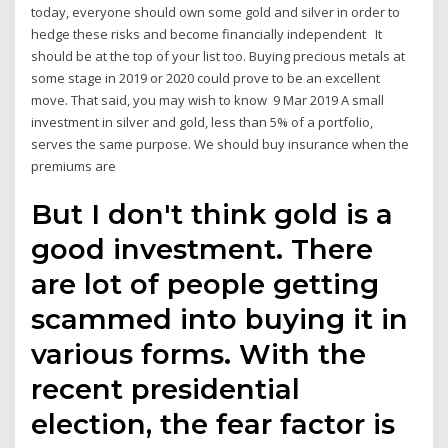
today, everyone should own some gold and silver in order to
hedge these risks and become financially independent It
should be at the top of your list too. Buying precious metals at
some stage in 2019 or 2020 could prove to be an excellent
move. That said, you may wish to know 9 Mar 2019 A small
investment in silver and gold, less than 5% of a portfolio,
serves the same purpose. We should buy insurance when the
premiums are
But I don't think gold is a
good investment. There
are lot of people getting
scammed into buying it in
various forms. With the
recent presidential
election, the fear factor is