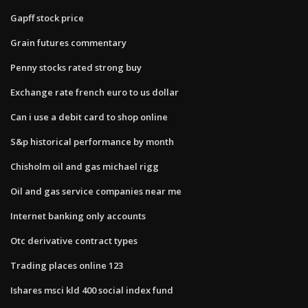
Gapff stock price
Grain futures commentary
Penny stocks rated strong buy
Exchange rate french euro to us dollar
Can i use a debit card to shop online
S&p historical performance by month
Chisholm oil and gas michael rigg
Oil and gas service companies near me
Internet banking only accounts
Otc derivative contract types
Trading places online 123
Ishares msci kld 400 social index fund