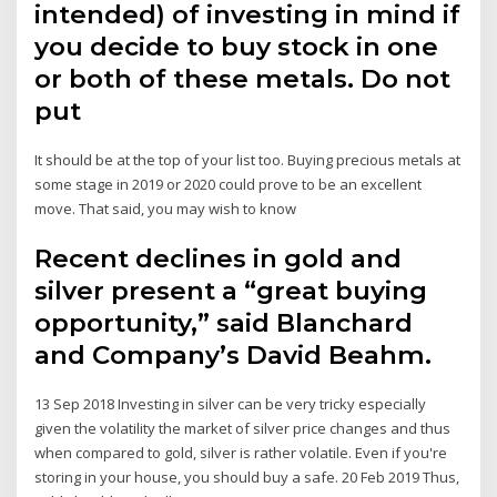
intended) of investing in mind if
you decide to buy stock in one
or both of these metals. Do not
put
It should be at the top of your list too. Buying precious metals at
some stage in 2019 or 2020 could prove to be an excellent
move. That said, you may wish to know
Recent declines in gold and
silver present a “great buying
opportunity,” said Blanchard
and Company’s David Beahm.
13 Sep 2018 Investing in silver can be very tricky especially
given the volatility the market of silver price changes and thus
when compared to gold, silver is rather volatile. Even if you're
storing in your house, you should buy a safe. 20 Feb 2019 Thus,