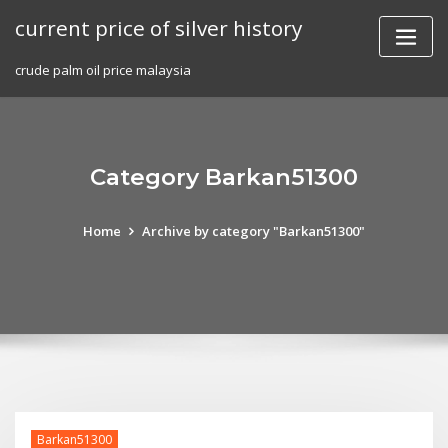
Skip
current price of silver history
to
content
crude palm oil price malaysia
Category Barkan51300
Home
Archive by category "Barkan51300"
Barkan51300