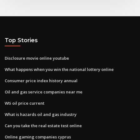
Top Stories
Disclosure movie online youtube
What happens when you win the national lottery online
Consumer price index history annual
Oil and gas service companies near me
Wti oil price current
What is hazards oil and gas industry
Can you take the real estate test online
Online gaming companies cyprus