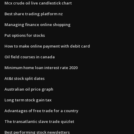
Mcx crude oil live candlestick chart
Best share trading platform nz
Managing finance online shopping
Put options for stocks
How to make online payment with debit card
Oil field courses in canada
Minimum home loan interest rate 2020
At&t stock split dates
Australian oil price graph
Long term stock gain tax
Advantages of free trade for a country
The transatlantic slave trade quizlet
Best performing stock newsletters