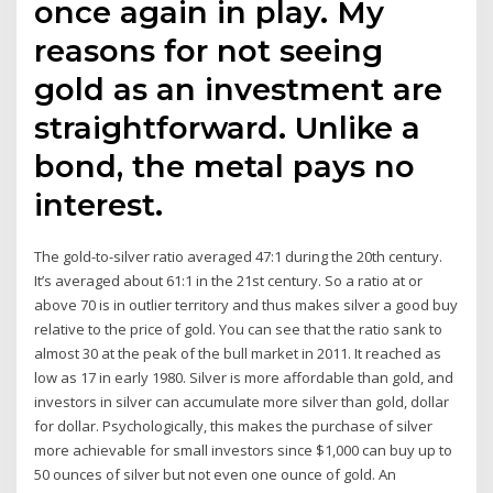
once again in play. My
reasons for not seeing
gold as an investment are
straightforward. Unlike a
bond, the metal pays no
interest.
The gold-to-silver ratio averaged 47:1 during the 20th century.
It’s averaged about 61:1 in the 21st century. So a ratio at or
above 70 is in outlier territory and thus makes silver a good buy
relative to the price of gold. You can see that the ratio sank to
almost 30 at the peak of the bull market in 2011. It reached as
low as 17 in early 1980. Silver is more affordable than gold, and
investors in silver can accumulate more silver than gold, dollar
for dollar. Psychologically, this makes the purchase of silver
more achievable for small investors since $1,000 can buy up to
50 ounces of silver but not even one ounce of gold. An