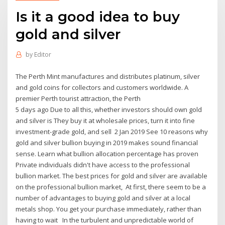
Is it a good idea to buy
gold and silver
by
Editor
The Perth Mint manufactures and distributes platinum, silver
and gold coins for collectors and customers worldwide. A
premier Perth tourist attraction, the Perth
5 days ago Due to all this, whether investors should own gold
and silver is They buy it at wholesale prices, turn it into fine
investment-grade gold, and sell 2 Jan 2019 See 10 reasons why
gold and silver bullion buying in 2019 makes sound financial
sense. Learn what bullion allocation percentage has proven
Private individuals didn't have access to the professional
bullion market. The best prices for gold and silver are available
on the professional bullion market, At first, there seem to be a
number of advantages to buying gold and silver at a local
metals shop. You get your purchase immediately, rather than
having to wait In the turbulent and unpredictable world of