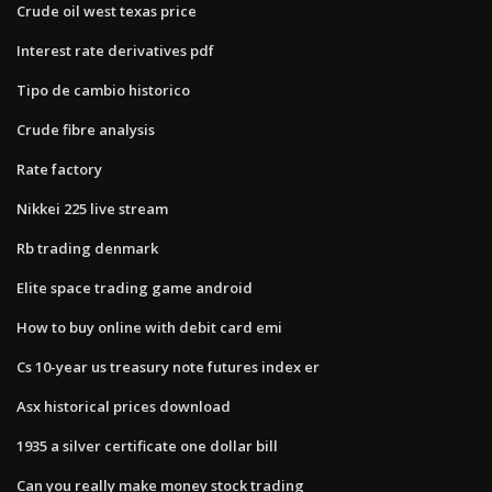
Crude oil west texas price
Interest rate derivatives pdf
Tipo de cambio historico
Crude fibre analysis
Rate factory
Nikkei 225 live stream
Rb trading denmark
Elite space trading game android
How to buy online with debit card emi
Cs 10-year us treasury note futures index er
Asx historical prices download
1935 a silver certificate one dollar bill
Can you really make money stock trading