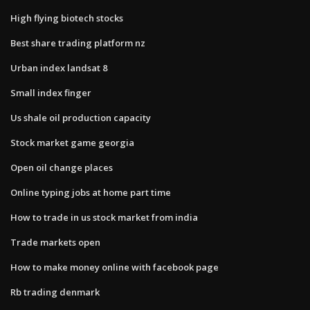
High flying biotech stocks
Best share trading platform nz
Urban index landsat 8
Small index finger
Us shale oil production capacity
Stock market game georgia
Open oil change places
Online typing jobs at home part time
How to trade in us stock market from india
Trade markets open
How to make money online with facebook page
Rb trading denmark