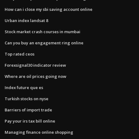
How can i close my sbi saving account online
Urban index landsat 8
Stock market crash courses in mumbai
Can you buy an engagement ring online
Top rated ceos
Forexsignal30 indicator review
Where are oil prices going now
Index future que es
Turkish stocks on nyse
Barriers of import trade
Pay your irs tax bill online
Managing finance online shopping