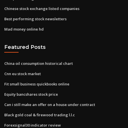
Chinese stock exchange listed companies
Best performing stock newsletters
Mad money online hd
Featured Posts
China oil consumption historical chart
Cnn eu stock market
Fit small business quickbooks online
Equity bancshares stock price
Can i still make an offer on a house under contract
Black gold coal & firewood trading l.l.c
Forexsignal30 indicator review