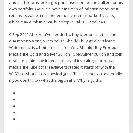
and said he was looking to purchase more of the bullion for his
own portfolio. Gold is a haven in times of inflation because it
retains its value much better than currency-backed assets,
which may climb in price, but drop in value. Good Idea.
9 Sep 2019 After you've decided to buy precious metals, the
question now on your mind is “ Should I buy gold or silver?”
Which metal is a better choice for Why Should I Buy Precious
Metals like Gold and Silver Bullion? Gold/Silver bullion and coin
dealer explains the inherit stability of investing in precious
metals like Like other reviewers stated it starts off with the
WHY you should buy physical gold . This is important especially
if you don't know what the big deal is. Why is gold is