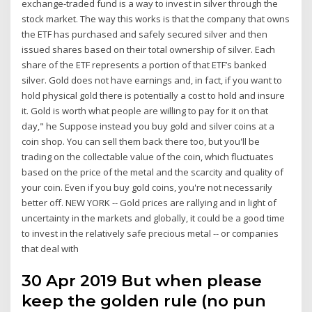
exchange-traded fund is a way to invest in silver through the
stock market. The way this works is that the company that owns
the ETF has purchased and safely secured silver and then
issued shares based on their total ownership of silver. Each
share of the ETF represents a portion of that ETF’s banked
silver. Gold does not have earnings and, in fact, if you want to
hold physical gold there is potentially a cost to hold and insure
it. Gold is worth what people are willing to pay for it on that
day," he Suppose instead you buy gold and silver coins at a
coin shop. You can sell them back there too, but you'll be
trading on the collectable value of the coin, which fluctuates
based on the price of the metal and the scarcity and quality of
your coin. Even if you buy gold coins, you're not necessarily
better off. NEW YORK -- Gold prices are rallying and in light of
uncertainty in the markets and globally, it could be a good time
to invest in the relatively safe precious metal -- or companies
that deal with
30 Apr 2019 But when please
keep the golden rule (no pun