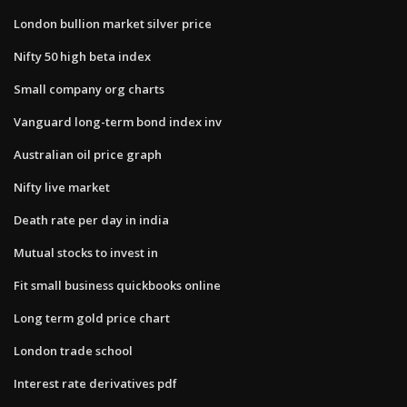
London bullion market silver price
Nifty 50 high beta index
Small company org charts
Vanguard long-term bond index inv
Australian oil price graph
Nifty live market
Death rate per day in india
Mutual stocks to invest in
Fit small business quickbooks online
Long term gold price chart
London trade school
Interest rate derivatives pdf