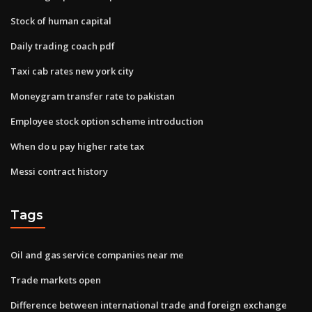
Stock of human capital
Daily trading coach pdf
Taxi cab rates new york city
Moneygram transfer rate to pakistan
Employee stock option scheme introduction
When do u pay higher rate tax
Messi contract history
Tags
Oil and gas service companies near me
Trade markets open
Difference between international trade and foreign exchange