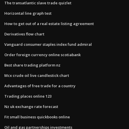
The transatlantic slave trade quizlet
Horizontal line graph test
How to get out of a real estate listing agreement
Derivatives flow chart
Vanguard consumer staples index fund admiral
Order foreign currency online scotiabank
Best share trading platform nz
Mcx crude oil live candlestick chart
Advantages of free trade for a country
Trading places online 123
Nz uk exchange rate forecast
Fit small business quickbooks online
Oil and gas partnerships investments