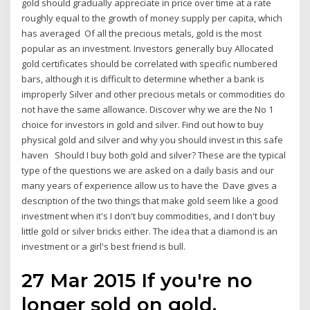
gold should gradually appreciate in price over time at a rate
roughly equal to the growth of money supply per capita, which
has averaged Of all the precious metals, gold is the most
popular as an investment. Investors generally buy Allocated
gold certificates should be correlated with specific numbered
bars, although it is difficult to determine whether a bank is
improperly Silver and other precious metals or commodities do
not have the same allowance. Discover why we are the No 1
choice for investors in gold and silver. Find out how to buy
physical gold and silver and why you should invest in this safe
haven Should I buy both gold and silver? These are the typical
type of the questions we are asked on a daily basis and our
many years of experience allow us to have the Dave gives a
description of the two things that make gold seem like a good
investment when it's I don't buy commodities, and I don't buy
little gold or silver bricks either. The idea that a diamond is an
investment or a girl's best friend is bull.
27 Mar 2015 If you're no
longer sold on gold,