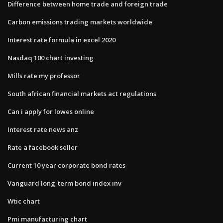
Difference between home trade and foreign trade
Carbon emissions trading markets worldwide
Interest rate formula in excel 2020
Nasdaq 100 chart investing
Mills rate my professor
South african financial markets act regulations
Can i apply for lowes online
Interest rate news anz
Rate a facebook seller
Current 10 year corporate bond rates
Vanguard long-term bond index inv
Wtic chart
Pmi manufacturing chart