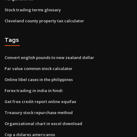
Stock trading terms glossary
Cleveland county property tax calculator
Tags
Convert english pounds to new zealand dollar
Par value common stock calculator
Online libel cases in the philippines
Forex trading in india in hindi
Get free credit report online equifax
Treasury stock repurchase method
Organizational chart in excel download
Cop a dolares americanos