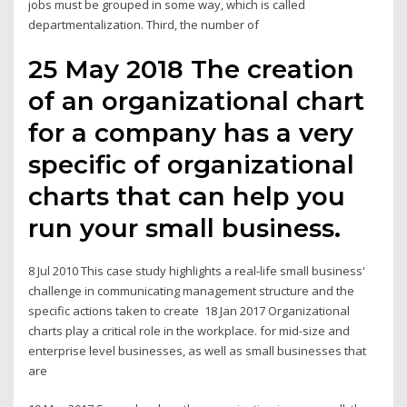
jobs must be grouped in some way, which is called
departmentalization. Third, the number of
25 May 2018 The creation
of an organizational chart
for a company has a very
specific of organizational
charts that can help you
run your small business.
8 Jul 2010 This case study highlights a real-life small business'
challenge in communicating management structure and the
specific actions taken to create 18 Jan 2017 Organizational
charts play a critical role in the workplace. for mid-size and
enterprise level businesses, as well as small businesses that
are