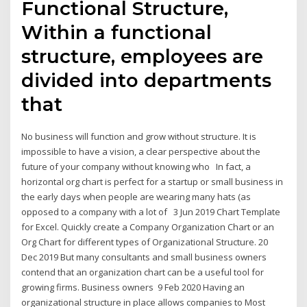
Functional Structure,
Within a functional
structure, employees are
divided into departments
that
No business will function and grow without structure. It is
impossible to have a vision, a clear perspective about the
future of your company without knowing who In fact, a
horizontal org chart is perfect for a startup or small business in
the early days when people are wearing many hats (as
opposed to a company with a lot of 3 Jun 2019 Chart Template
for Excel. Quickly create a Company Organization Chart or an
Org Chart for different types of Organizational Structure. 20
Dec 2019 But many consultants and small business owners
contend that an organization chart can be a useful tool for
growing firms. Business owners 9 Feb 2020 Having an
organizational structure in place allows companies to Most