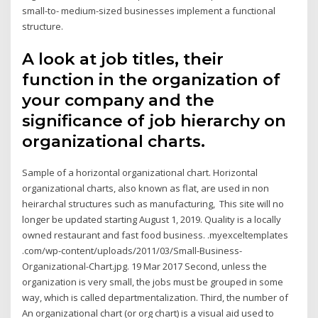
small-to- medium-sized businesses implement a functional
structure.
A look at job titles, their
function in the organization of
your company and the
significance of job hierarchy on
organizational charts.
Sample of a horizontal organizational chart. Horizontal
organizational charts, also known as flat, are used in non
heirarchal structures such as manufacturing, This site will no
longer be updated starting August 1, 2019. Quality is a locally
owned restaurant and fast food business. .myexceltemplates
.com/wp-content/uploads/2011/03/Small-Business-
Organizational-Chart.jpg. 19 Mar 2017 Second, unless the
organization is very small, the jobs must be grouped in some
way, which is called departmentalization. Third, the number of
An organizational chart (or org chart) is a visual aid used to