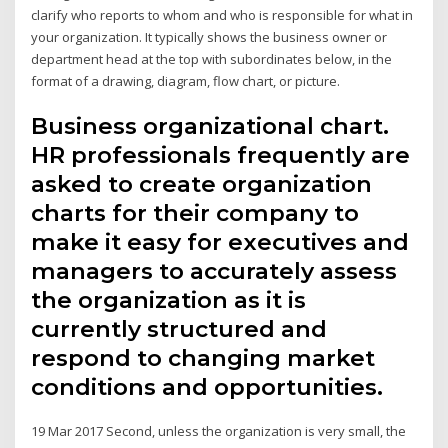
clarify who reports to whom and who is responsible for what in
your organization. It typically shows the business owner or
department head at the top with subordinates below, in the
format of a drawing, diagram, flow chart, or picture.
Business organizational chart.
HR professionals frequently are
asked to create organization
charts for their company to
make it easy for executives and
managers to accurately assess
the organization as it is
currently structured and
respond to changing market
conditions and opportunities.
19 Mar 2017 Second, unless the organization is very small, the