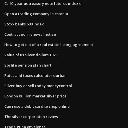
Cs 10-year us treasury note futures index er
Open a trading company in estonia
Stoxx banks 600 index
Contract non renewal notice
How to get out of a real estate listing agreement
Value of us silver dollars 1925
Sbi life pension plan chart
Rates and taxes calculator durban
Silver buy or sell today moneycontrol
London bullion market silver price
Can i use a debit card to shop online
The silver corporation review
Trade guna envelopes