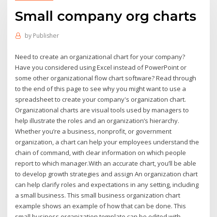
Small company org charts
by
Publisher
Need to create an organizational chart for your company?
Have you considered using Excel instead of PowerPoint or
some other organizational flow chart software? Read through
to the end of this page to see why you might want to use a
spreadsheet to create your company's organization chart.
Organizational charts are visual tools used by managers to
help illustrate the roles and an organization’s hierarchy.
Whether you’re a business, nonprofit, or government
organization, a chart can help your employees understand the
chain of command, with clear information on which people
report to which manager.With an accurate chart, you’ll be able
to develop growth strategies and assign An organization chart
can help clarify roles and expectations in any setting, including
a small business. This small business organization chart
example shows an example of how that can be done. This
small business organization template can be edited with