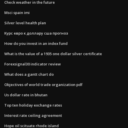
Check weather in the future
Msci spain imi
Silver level health plan
Курс евро к доллару сша прогноз
How do you invest in an index fund
What is the value of a 1935 one dollar silver certificate
Forexsignal30 indicator review
What does a gantt chart do
Objectives of world trade organization pdf
Us dollar rate in bhutan
Top ten holiday exchange rates
Interest rate ceiling agreement
Hope oil scituate rhode island