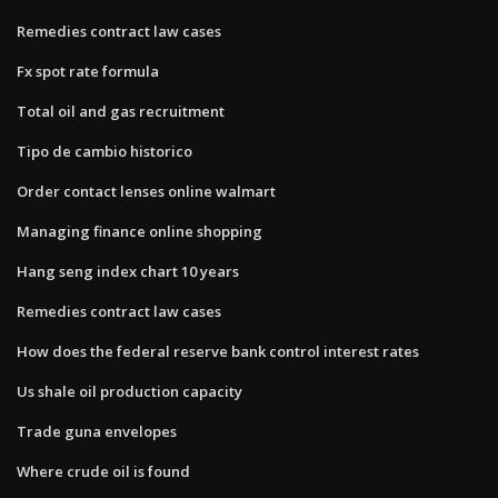
Remedies contract law cases
Fx spot rate formula
Total oil and gas recruitment
Tipo de cambio historico
Order contact lenses online walmart
Managing finance online shopping
Hang seng index chart 10 years
Remedies contract law cases
How does the federal reserve bank control interest rates
Us shale oil production capacity
Trade guna envelopes
Where crude oil is found