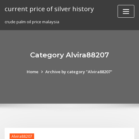
Skip
current price of silver history
to
content
crude palm oil price malaysia
Category Alvira88207
Home
Archive by category "Alvira88207"
Alvira88207