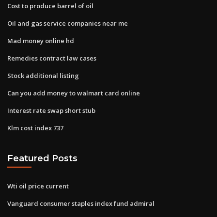
Cost to produce barrel of oil
Oil and gas service companies near me
Mad money online hd
Remedies contract law cases
Stock additional listing
Can you add money to walmart card online
Interest rate swap short stub
Klm cost index 737
Featured Posts
Wti oil price current
Vanguard consumer staples index fund admiral