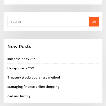
Go
New Posts
Klm cost index 737
Us rap charts 2001
Treasury stock repurchase method
Managing finance online shopping
Cad usd history