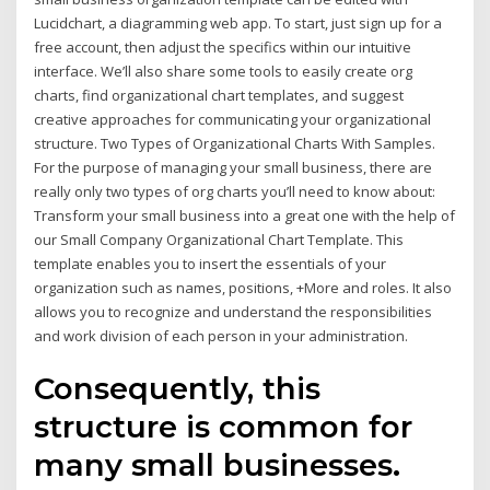
Lucidchart, a diagramming web app. To start, just sign up for a
free account, then adjust the specifics within our intuitive
interface. We’ll also share some tools to easily create org
charts, find organizational chart templates, and suggest
creative approaches for communicating your organizational
structure. Two Types of Organizational Charts With Samples.
For the purpose of managing your small business, there are
really only two types of org charts you’ll need to know about:
Transform your small business into a great one with the help of
our Small Company Organizational Chart Template. This
template enables you to insert the essentials of your
organization such as names, positions, +More and roles. It also
allows you to recognize and understand the responsibilities
and work division of each person in your administration.
Consequently, this
structure is common for
many small businesses.