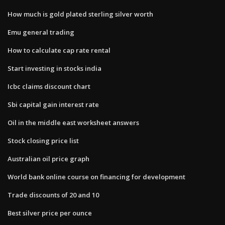
How much is gold plated sterling silver worth
Emu general trading
How to calculate cap rate rental
Start investing in stocks india
Icbc claims discount chart
Sbi capital gain interest rate
Oil in the middle east worksheet answers
Stock closing price list
Australian oil price graph
World bank online course on financing for development
Trade discounts of 20 and 10
Best silver price per ounce