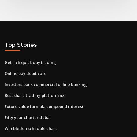
Top Stories
Get rich quick day trading
Online pay debit card
Investors bank commercial online banking
Best share trading platform nz
Future value formula compound interest
Fifty year charter dubai
Wimbledon schedule chart