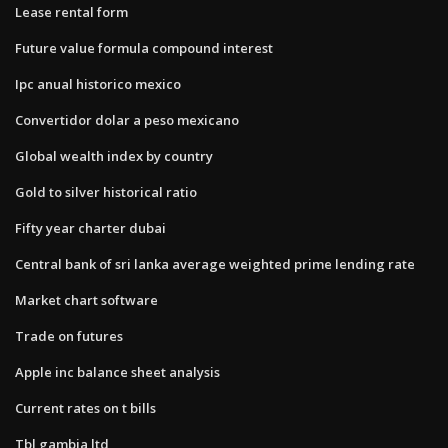
Lease rental form
Future value formula compound interest
Ipc anual historico mexico
Convertidor dolar a peso mexicano
Global wealth index by country
Gold to silver historical ratio
Fifty year charter dubai
Central bank of sri lanka average weighted prime lending rate
Market chart software
Trade on futures
Apple inc balance sheet analysis
Current rates on t bills
Tbl gambia ltd