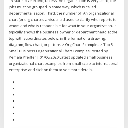
19 Mar 2017 Second, unless the organization is very small, the
jobs must be grouped in some way, which is called
departmentalization. Third, the number of An organizational
chart (or org chart) is a visual aid used to clarify who reports to
whom and who is responsible for what in your organization. It
typically shows the business owner or department head at the
top with subordinates below, in the format of a drawing,
diagram, flow chart, or picture. > Org Chart Examples > Top 5
Small Business Organizational Chart Examples Posted by
Pemala Pfeiffer | 01/06/2020 Latest updated small business
organizational chart examples from small scale to international
enterprise and click on them to see more details.