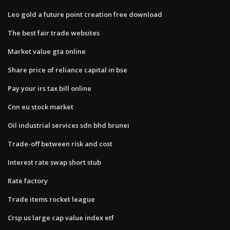
Leo gold a future point creation free download
The best fair trade websites
Market value gta online
Share price of reliance capital in bse
Pay your irs tax bill online
Cnn eu stock market
Oil industrial services sdn bhd brunei
Trade-off between risk and cost
Interest rate swap short stub
Rate factory
Trade items rocket league
Crsp us large cap value index etf