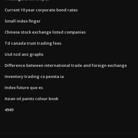
Current 10 year corporate bond rates
Small index finger
Chinese stock exchange listed companies
Td canada trust trading fees
Usd nzd anz graphs
Difference between international trade and foreign exchange
Inventory trading co peosta ia
Index future que es
Asian oil paints colour book
4949