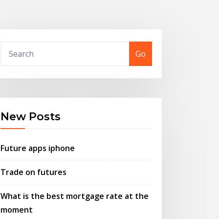
Go
New Posts
Future apps iphone
Trade on futures
What is the best mortgage rate at the
moment