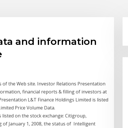
ata and information
e
s of the Web site. Investor Relations Presentation
rmation, financial reports & filling of investors at
 Presentation L&T Finance Holdings Limited is listed
Limited Price Volume Data.
 listed on the stock exchange: Citigroup,
 of January 1, 2008, the status of Intelligent