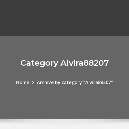
Category Alvira88207
Home
Archive by category "Alvira88207"