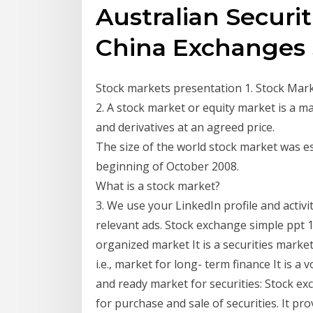
Australian Securi
China Exchanges
Stock markets presentation 1. Stock Mar
2. A stock market or equity market is a m
and derivatives at an agreed price.
The size of the world stock market was es
beginning of October 2008.
What is a stock market?
3. We use your LinkedIn profile and activ
relevant ads. Stock exchange simple ppt
organized market It is a securities market
i.e., market for long- term finance It is 
and ready market for securities: Stock 
for purchase and sale of securities. It pro