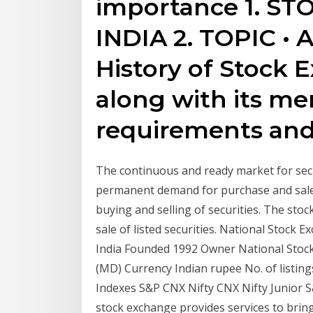
importance 1. S
INDIA 2. TOPIC • 
History of Stock E
along with its m
requirements and
The continuous and ready market for secu
permanent demand for purchase and sale of
buying and selling of securities. The stoc
sale of listed securities. National Stoc
India Founded 1992 Owner National Stock
(MD) Currency Indian rupee No. of listing
Indexes S&P CNX Nifty CNX Nifty Junior 
stock exchange provides services to brin