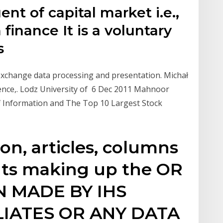
nt of capital market i.e.,
finance It is a voluntary
s
 exchange data processing and presentation. Michał
ience,. Lodz University of 6 Dec 2011 Mahnoor
f Information and The Top 10 Largest Stock
ion, articles, columns
ts making up the OR
 MADE BY IHS
ILIATES OR ANY DATA