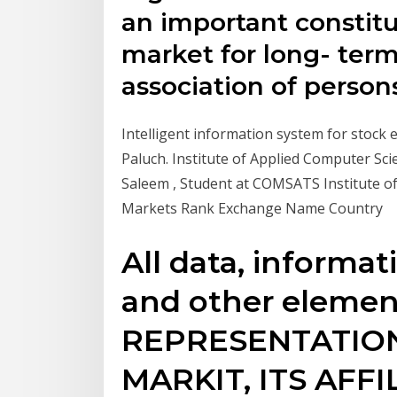
an important constitue
market for long- term 
association of person
Intelligent information system for stock
Paluch. Institute of Applied Computer Sc
Saleem , Student at COMSATS Institute o
Markets Rank Exchange Name Country
All data, informat
and other elemen
REPRESENTATION
MARKIT, ITS AFF