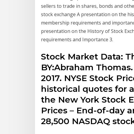
sellers to trade in shares, bonds and othe
stock exchange A presentation on the hist
membership requirements and importanc
presentation on the History of Stock Exc
requirements and Importance 3.
Stock Market Data: Th
BY:Abraham Thomas.
2017. NYSE Stock Pri
historical quotes for 
the New York Stock 
Prices – End-of-day an
28,500 NASDAQ stock