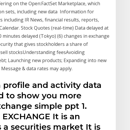
ffering on the Open:FactSet Marketplace, which
on sets, including new data Information for
 including IR News, financial results, reports,
Calendar. Stock Quotes (real-time) Data delayed at
20 minutes delayed (Tokyo) (6) changes in exchange
ecurity that gives stockholders a share of
sell stocksUnderstanding feesAvoiding
debt; Launching new products; Expanding into new
or Message & data rates may apply.
profile and activity data
nd to show you more
xchange simple ppt 1.
EXCHANGE It is an
 a securities market It is