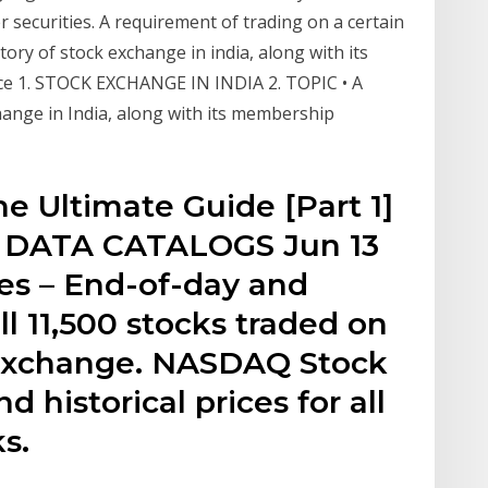
r securities. A requirement of trading on a certain
ory of stock exchange in india, along with its
e 1. STOCK EXCHANGE IN INDIA 2. TOPIC • A
hange in India, along with its membership
e Ultimate Guide [Part 1]
 DATA CATALOGS Jun 13
ces – End-of-day and
all 11,500 stocks traded on
Exchange. NASDAQ Stock
d historical prices for all
s.