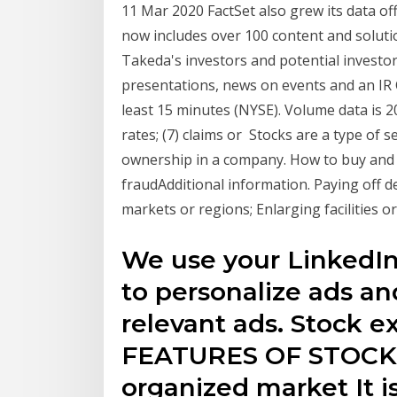
11 Mar 2020 FactSet also grew its data o
now includes over 100 content and soluti
Takeda's investors and potential investors
presentations, news on events and an IR 
least 15 minutes (NYSE). Volume data is 
rates; (7) claims or Stocks are a type of s
ownership in a company. How to buy and 
fraudAdditional information. Paying off 
markets or regions; Enlarging facilities 
We use your LinkedIn 
to personalize ads a
relevant ads. Stock e
FEATURES OF STOCK 
organized market It is