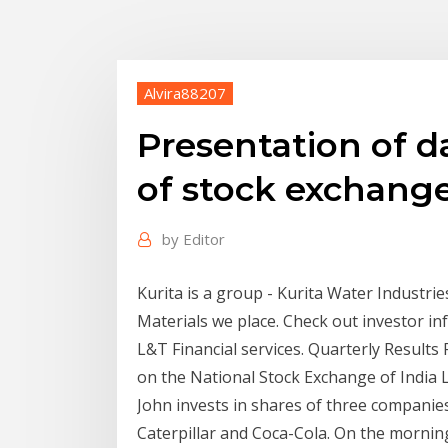
Alvira88207
Presentation of d
of stock exchang
by
Editor
Kurita is a group - Kurita Water Industrie
Materials we place. Check out investor info
L&T Financial services. Quarterly Results
on the National Stock Exchange of India 
John invests in shares of three companies
Caterpillar and Coca-Cola. On the morning