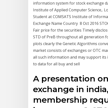
information system for stock exchange da
Institute of Applied Computer Science,. 
Student at COMSATS Institute of Inform
Exchange Name Country 8 Oct 2016 STOCK
Fair price for the securities Timely disc
STD of PreB throughout all generation f
plots clearly the Genetic Algorithms conv
market consists of exchanges or OTC ma
all such information and may support its 
to data for all buy and sell
A presentation on
exchange in india,
membership requ