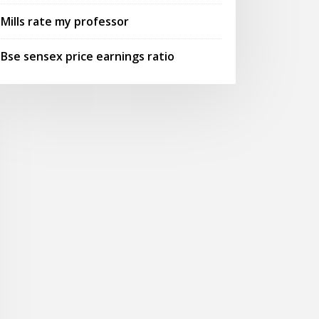
Mills rate my professor
Bse sensex price earnings ratio