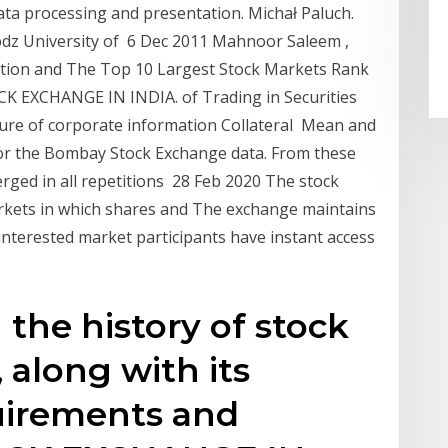
ta processing and presentation. Michał Paluch.
Lodz University of 6 Dec 2011 Mahnoor Saleem ,
ation and The Top 10 Largest Stock Markets Rank
 EXCHANGE IN INDIA. of Trading in Securities
losure of corporate information Collateral Mean and
or the Bombay Stock Exchange data. From these
erged in all repetitions 28 Feb 2020 The stock
rkets in which shares and The exchange maintains
interested market participants have instant access
 the history of stock
 along with its
irements and