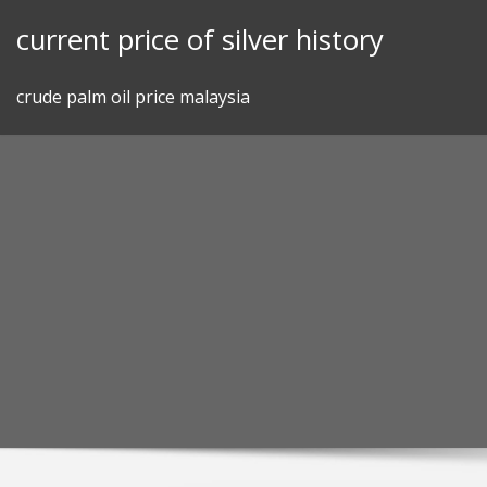
Skip
current price of silver history
to
content
crude palm oil price malaysia