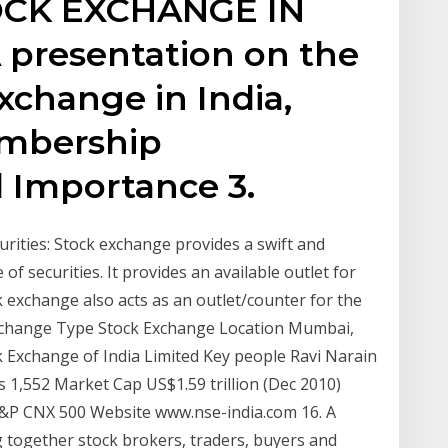
TOCK EXCHANGE IN
A presentation on the
xchange in India,
embership
 Importance 3.
rities: Stock exchange provides a swift and
 securities. It provides an available outlet for
k exchange also acts as an outlet/counter for the
k Exchange Type Stock Exchange Location Mumbai,
 Exchange of India Limited Key people Ravi Narain
s 1,552 Market Cap US$1.59 trillion (Dec 2010)
S&P CNX 500 Website www.nse-india.com 16. A
g together stock brokers, traders, buyers and