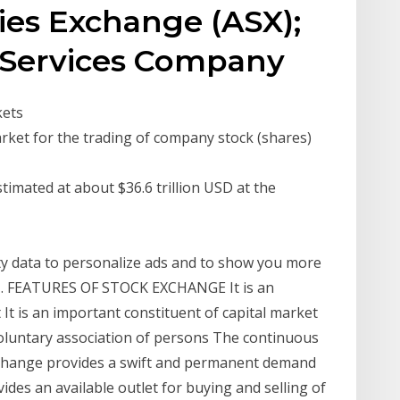
ties Exchange (ASX);
 Services Company
kets
arket for the trading of company stock (shares)
timated at about $36.6 trillion USD at the
ity data to personalize ads and to show you more
 1. FEATURES OF STOCK EXCHANGE It is an
 It is an important constituent of capital market
a voluntary association of persons The continuous
exchange provides a swift and permanent demand
vides an available outlet for buying and selling of